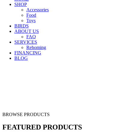
SHOP
Accessories
Food
Toys
BIRDS
ABOUT US
FAQ
SERVICES
Rehoming
FINANCING
BLOG
BROWSE PRODUCTS
FEATURED PRODUCTS