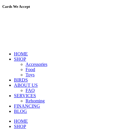
Cards We Accept
HOME
SHOP
Accessories
Food
Toys
BIRDS
ABOUT US
FAQ
SERVICES
Rehoming
FINANCING
BLOG
HOME
SHOP