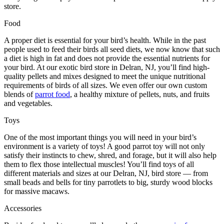
store.
Food
A proper diet is essential for your bird’s health. While in the past
people used to feed their birds all seed diets, we now know that such
a diet is high in fat and does not provide the essential nutrients for
your bird. At our exotic bird store in Delran, NJ, you’ll find high-
quality pellets and mixes designed to meet the unique nutritional
requirements of birds of all sizes. We even offer our own custom
blends of
parrot food
, a healthy mixture of pellets, nuts, and fruits
and vegetables.
Toys
One of the most important things you will need in your bird’s
environment is a variety of toys! A good parrot toy will not only
satisfy their instincts to chew, shred, and forage, but it will also help
them to flex those intellectual muscles! You’ll find toys of all
different materials and sizes at our Delran, NJ, bird store — from
small beads and bells for tiny parrotlets to big, sturdy wood blocks
for massive macaws.
Accessories