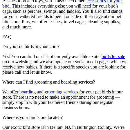
Besides food and toys, you’ll also need other
accessories for your
bird
. This includes everything else you will need for your bird’s
cage, such as perches, swings, and ladders. You’ll also find stands
for your feathered friends to perch outside of their cage at our pet
bird store. Plus, we offer leashes, travel cages, cleaning supplies,
and much more.
FAQ
Do you sell birds at your store?
Yes! You can find our list of currently available exotic
birds for sale
on our website, and we also update our social media pages when we
receive new babies. If there is a specific species you are looking for,
please call and let us know.
Where can I find grooming and boarding services?
We offer
boarding and grooming services
for your pet birds in our
store. There is no need to make an appointment for grooming —
simply stop in with your feathered friends during our regular
business hours.
Where is your bird store located?
Our exotic bird store is in Delran, NJ, in Burlington County. We’re