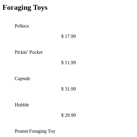
Foraging Toys
Pelluca
$
17.99
Pickin’ Pocket
$
11.99
Capsule
$
31.99
Hubble
$
29.99
Peanut Foraging Toy