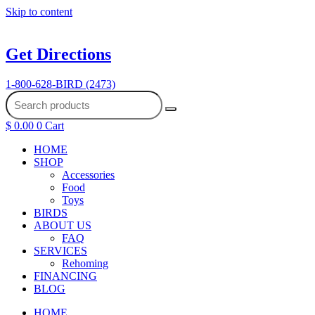
Skip to content
Get Directions
1-800-628-BIRD (2473)
$
0.00
0
Cart
HOME
SHOP
Accessories
Food
Toys
BIRDS
ABOUT US
FAQ
SERVICES
Rehoming
FINANCING
BLOG
HOME