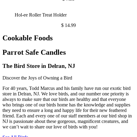
Hol-ee Roller Treat Holder
$
14.99
Cookable Foods
Parrot Safe Candles
The Bird Store in Delran, NJ
Discover the Joys of Owning a Bird
For 40 years, Todd Marcus and his family have run our exotic bird
store in Delran, NJ. We love birds, and our number one priority is
always to make sure that our birds are healthy and that everyone
who brings one of our birds home has the knowledge and supplies
they need to ensure a long and happy life for their new feathered
friend. Each and every one of our staff members at our bird shop in
NJ is passionate about these gorgeous, magnificent creatures, and
we can’t wait to share our love of birds with you!