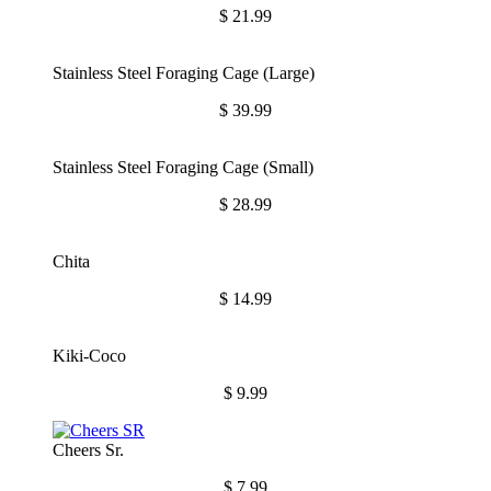
$
21.99
Stainless Steel Foraging Cage (Large)
$
39.99
Stainless Steel Foraging Cage (Small)
$
28.99
Chita
$
14.99
Kiki-Coco
$
9.99
Cheers Sr.
$
7.99