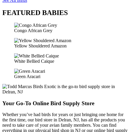
See All Birds
FEATURED BABIES
Congo African Grey
Yellow Shouldered Amazon
White Bellied Caique
Green Aracari
Your Go-To Online Bird Supply Store
Whether you’ve had birds for years or just bringing one home for
the first time, our bird store in Delran, NJ, has all the products you
need to take care of your avian family members. You can find
everything in our physical bird shop in NJ or our online bird supply