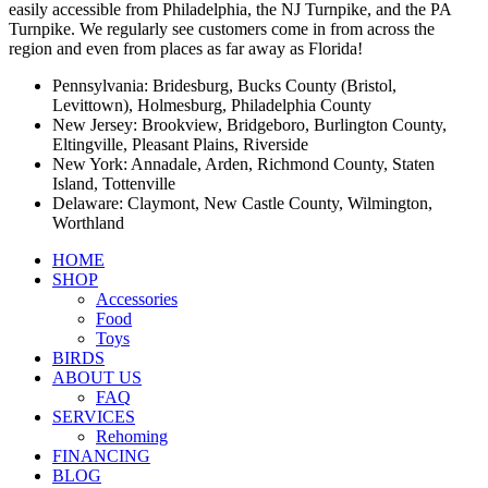
easily accessible from Philadelphia, the NJ Turnpike, and the PA
Turnpike. We regularly see customers come in from across the
region and even from places as far away as Florida!
Pennsylvania: Bridesburg, Bucks County (Bristol,
Levittown), Holmesburg, Philadelphia County
New Jersey: Brookview, Bridgeboro, Burlington County,
Eltingville, Pleasant Plains, Riverside
New York: Annadale, Arden, Richmond County, Staten
Island, Tottenville
Delaware: Claymont, New Castle County, Wilmington,
Worthland
HOME
SHOP
Accessories
Food
Toys
BIRDS
ABOUT US
FAQ
SERVICES
Rehoming
FINANCING
BLOG