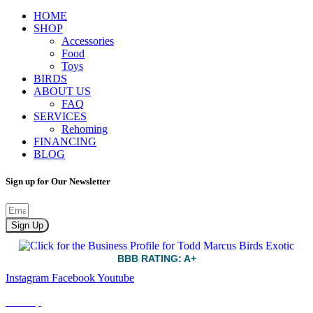
HOME
SHOP
Accessories
Food
Toys
BIRDS
ABOUT US
FAQ
SERVICES
Rehoming
FINANCING
BLOG
Sign up for Our Newsletter
Sign Up
BBB RATING: A+
Instagram
Facebook
Youtube
Sitemap