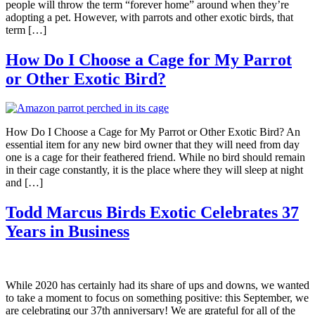
people will throw the term “forever home” around when they’re
adopting a pet. However, with parrots and other exotic birds, that
term […]
How Do I Choose a Cage for My Parrot
or Other Exotic Bird?
How Do I Choose a Cage for My Parrot or Other Exotic Bird? An
essential item for any new bird owner that they will need from day
one is a cage for their feathered friend. While no bird should remain
in their cage constantly, it is the place where they will sleep at night
and […]
Todd Marcus Birds Exotic Celebrates 37
Years in Business
While 2020 has certainly had its share of ups and downs, we wanted
to take a moment to focus on something positive: this September, we
are celebrating our 37th anniversary! We are grateful for all of the