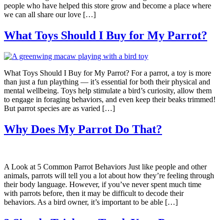
people who have helped this store grow and become a place where
we can all share our love […]
What Toys Should I Buy for My Parrot?
What Toys Should I Buy for My Parrot? For a parrot, a toy is more
than just a fun plaything — it’s essential for both their physical and
mental wellbeing. Toys help stimulate a bird’s curiosity, allow them
to engage in foraging behaviors, and even keep their beaks trimmed!
But parrot species are as varied […]
Why Does My Parrot Do That?
A Look at 5 Common Parrot Behaviors Just like people and other
animals, parrots will tell you a lot about how they’re feeling through
their body language. However, if you’ve never spent much time
with parrots before, then it may be difficult to decode their
behaviors. As a bird owner, it’s important to be able […]