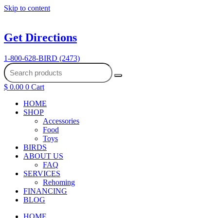
Skip to content
Get Directions
1-800-628-BIRD (2473)
$
0.00
0
Cart
HOME
SHOP
Accessories
Food
Toys
BIRDS
ABOUT US
FAQ
SERVICES
Rehoming
FINANCING
BLOG
HOME