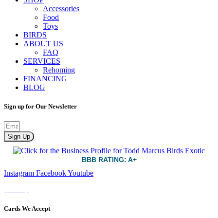
Accessories
Food
Toys
BIRDS
ABOUT US
FAQ
SERVICES
Rehoming
FINANCING
BLOG
Sign up for Our Newsletter
Sign Up
BBB RATING: A+
Instagram
Facebook
Youtube
Sitemap
Cards We Accept