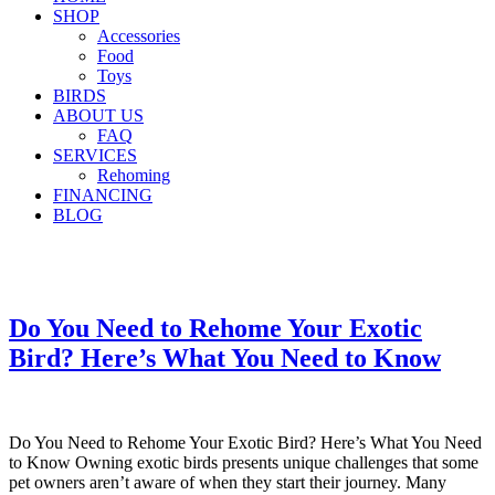
SHOP
Accessories
Food
Toys
BIRDS
ABOUT US
FAQ
SERVICES
Rehoming
FINANCING
BLOG
Do You Need to Rehome Your Exotic
Bird? Here’s What You Need to Know
Do You Need to Rehome Your Exotic Bird? Here’s What You Need
to Know Owning exotic birds presents unique challenges that some
pet owners aren’t aware of when they start their journey. Many