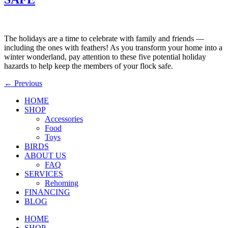
The holidays are a time to celebrate with family and friends —
including the ones with feathers! As you transform your home into a
winter wonderland, pay attention to these five potential holiday
hazards to help keep the members of your flock safe.
←
Previous
HOME
SHOP
Accessories
Food
Toys
BIRDS
ABOUT US
FAQ
SERVICES
Rehoming
FINANCING
BLOG
HOME
SHOP