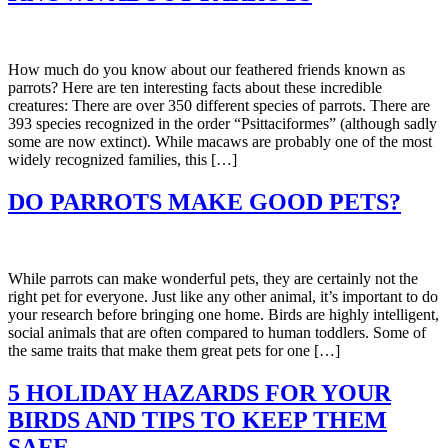
How much do you know about our feathered friends known as
parrots? Here are ten interesting facts about these incredible
creatures: There are over 350 different species of parrots. There are
393 species recognized in the order “Psittaciformes” (although sadly
some are now extinct). While macaws are probably one of the most
widely recognized families, this […]
DO PARROTS MAKE GOOD PETS?
While parrots can make wonderful pets, they are certainly not the
right pet for everyone. Just like any other animal, it’s important to do
your research before bringing one home. Birds are highly intelligent,
social animals that are often compared to human toddlers. Some of
the same traits that make them great pets for one […]
5 HOLIDAY HAZARDS FOR YOUR
BIRDS AND TIPS TO KEEP THEM
SAFE