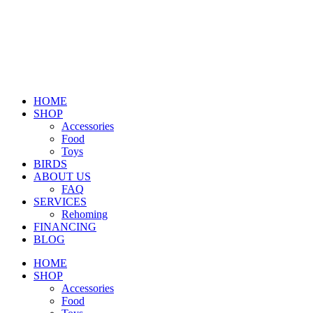
HOME
SHOP
Accessories
Food
Toys
BIRDS
ABOUT US
FAQ
SERVICES
Rehoming
FINANCING
BLOG
HOME
SHOP
Accessories
Food