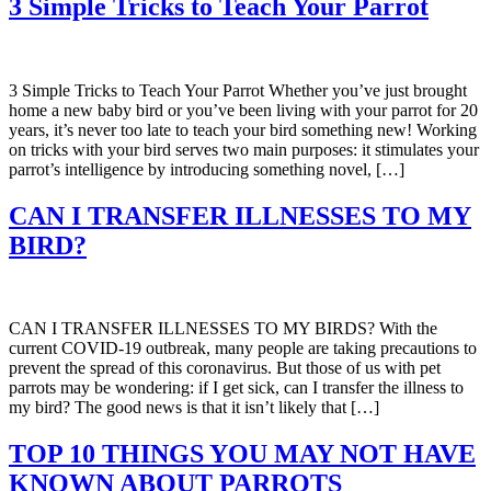
3 Simple Tricks to Teach Your Parrot
3 Simple Tricks to Teach Your Parrot Whether you’ve just brought
home a new baby bird or you’ve been living with your parrot for 20
years, it’s never too late to teach your bird something new! Working
on tricks with your bird serves two main purposes: it stimulates your
parrot’s intelligence by introducing something novel, […]
CAN I TRANSFER ILLNESSES TO MY
BIRD?
CAN I TRANSFER ILLNESSES TO MY BIRDS? With the
current COVID-19 outbreak, many people are taking precautions to
prevent the spread of this coronavirus. But those of us with pet
parrots may be wondering: if I get sick, can I transfer the illness to
my bird? The good news is that it isn’t likely that […]
TOP 10 THINGS YOU MAY NOT HAVE
KNOWN ABOUT PARROTS