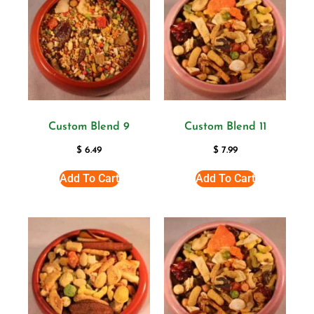
Custom Blend 9
Custom Blend 11
$
6.49
$
7.99
Add To Cart
Add To Cart