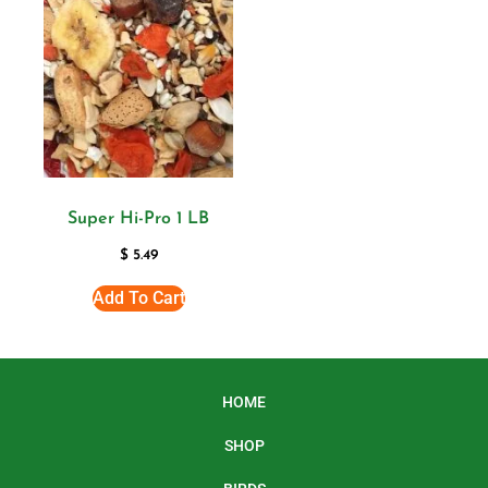
Super Hi-Pro 1 LB
$
5.49
Add To Cart
HOME
SHOP