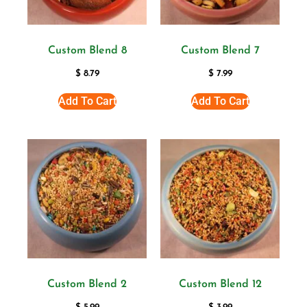
Custom Blend 8
Custom Blend 7
$
8.79
$
7.99
Add To Cart
Add To Cart
Custom Blend 2
Custom Blend 12