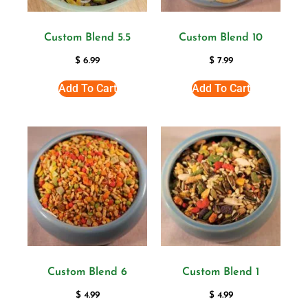
Custom Blend 5.5
Custom Blend 10
$
6.99
$
7.99
Add To Cart
Add To Cart
Custom Blend 6
Custom Blend 1
$
4.99
$
4.99