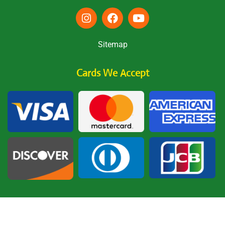
Sitemap
Cards We Accept