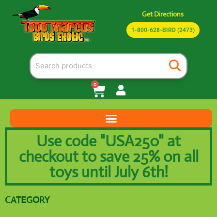
Get Directions
1-800-628-BIRD (2473)
0
Use code "USA250" at
checkout to save 25% on all
toys until July 6th!
CATEGORY