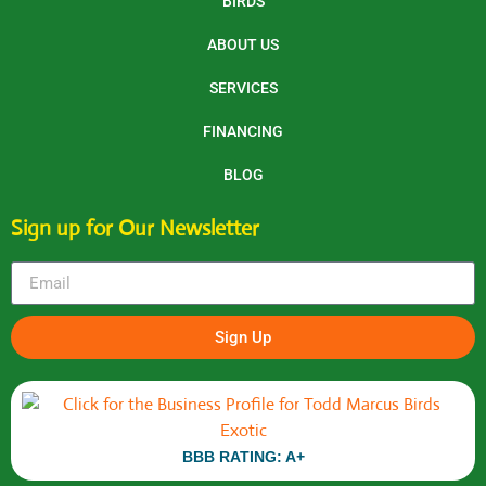
BIRDS
ABOUT US
SERVICES
FINANCING
BLOG
Sign up for Our Newsletter
Sign Up
BBB RATING: A+