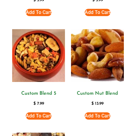
$
5.99
$
3.99
Add To Cart
Add To Cart
Custom Blend 5
Custom Nut Blend
$
7.99
$
13.99
Add To Cart
Add To Cart