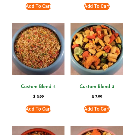
Add To Cart
Add To Cart
Custom Blend 4
Custom Blend 3
$
3.99
$
7.99
Add To Cart
Add To Cart