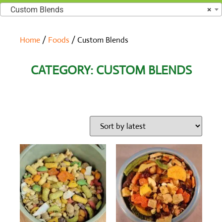
Custom Blends
×
Home
/
Foods
/ Custom Blends
CATEGORY: CUSTOM BLENDS