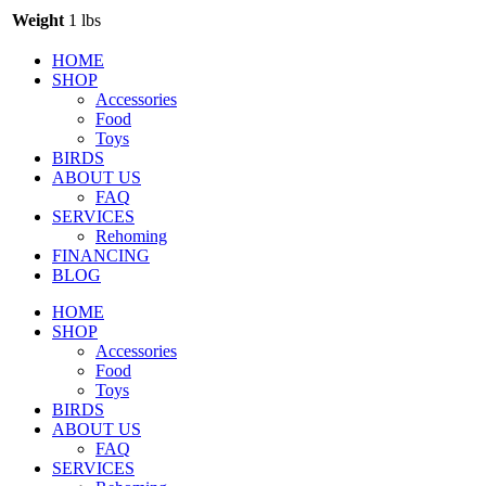
Weight
1 lbs
HOME
SHOP
Accessories
Food
Toys
BIRDS
ABOUT US
FAQ
SERVICES
Rehoming
FINANCING
BLOG
HOME
SHOP
Accessories
Food
Toys
BIRDS
ABOUT US
FAQ
SERVICES