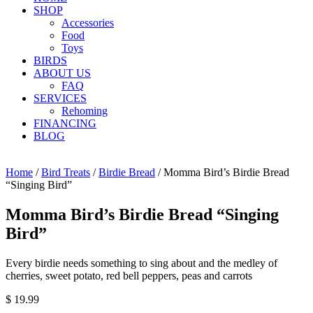
SHOP
Accessories
Food
Toys
BIRDS
ABOUT US
FAQ
SERVICES
Rehoming
FINANCING
BLOG
Home
/
Bird Treats
/
Birdie Bread
/ Momma Bird’s Birdie Bread
“Singing Bird”
Momma Bird’s Birdie Bread “Singing
Bird”
Every birdie needs something to sing about and the medley of
cherries, sweet potato, red bell peppers, peas and carrots
$
19.99