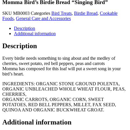
Momma Bird’s Birdie Bread “Singing Bird”
SKU
MB0003
Categories
Bird Treats
,
Birdie Bread
,
Cookable
Foods
,
General Care and Accessories
Description
Additional information
Description
Every birdie needs something to sing about and the medley of
cherries, sweet potato, red bell peppers, peas and carrots
Momma has composed for this loaf will put a sweet song in your
bird’s heart.
INGREDIENTS: ORGANIC STONE GROUND POLENTA,
ORGANIC UNBLEACHED WHOLE WHEAT FLOUR, PEAS,
CHERRIES,
ORGANIC CARROTS, ORGANIC CORN, SWEET
POTATOES, RED BELL PEPPERS, MILLET, FAX SEED,
QUINOA AND ORGANIC BUCKWHEAT GROAT.
Additional information