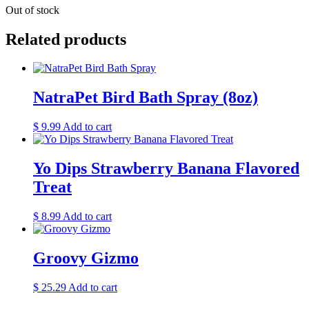
Out of stock
Related products
NatraPet Bird Bath Spray (8oz)
$
9.99
Add to cart
Yo Dips Strawberry Banana Flavored
Treat
$
8.99
Add to cart
Groovy Gizmo
$
25.29
Add to cart