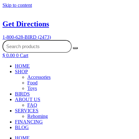
Skip to content
Get Directions
1-800-628-BIRD (2473)
$
0.00
0
Cart
HOME
SHOP
Accessories
Food
Toys
BIRDS
ABOUT US
FAQ
SERVICES
Rehoming
FINANCING
BLOG
HOME