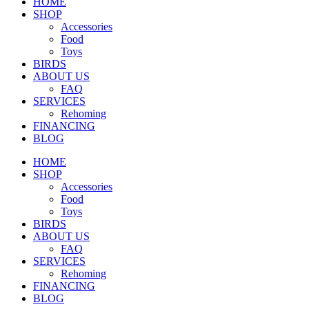
HOME
SHOP
Accessories
Food
Toys
BIRDS
ABOUT US
FAQ
SERVICES
Rehoming
FINANCING
BLOG
HOME
SHOP
Accessories
Food
Toys
BIRDS
ABOUT US
FAQ
SERVICES
Rehoming
FINANCING
BLOG