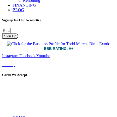
Rehoming
FINANCING
BLOG
Sign up for Our Newsletter
Sign Up
BBB RATING: A+
Instagram
Facebook
Youtube
Sitemap
Cards We Accept