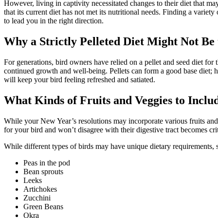
However, living in captivity necessitated changes to their diet that ma
that its current diet has not met its nutritional needs. Finding a variet
to lead you in the right direction.
Why a Strictly Pelleted Diet Might Not Be
For generations, bird owners have relied on a pellet and seed diet for t
continued growth and well-being. Pellets can form a good base diet; ho
will keep your bird feeling refreshed and satiated.
What Kinds of Fruits and Veggies to Inclu
While your New Year’s resolutions may incorporate various fruits and v
for your bird and won’t disagree with their digestive tract becomes cri
While different types of birds may have unique dietary requirements, s
Peas in the pod
Bean sprouts
Leeks
Artichokes
Zucchini
Green Beans
Okra