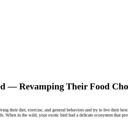
ird — Revamping Their Food Cho
their diet, exercise, and general behaviors and try to live their best li
ds. When in the wild, your exotic bird had a delicate ecosystem that pr