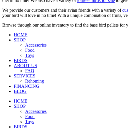
diet in no time! We also have a variety of
lorikeet birds for sale
to give
We provide our customers and their avian friends with a variety of
cus
your bird will love in no time! With a unique combination of fruits, ve
Browse through our online inventory to find the base bird pellets for y
HOME
SHOP
Accessories
Food
Toys
BIRDS
ABOUT US
FAQ
SERVICES
Rehoming
FINANCING
BLOG
HOME
SHOP
Accessories
Food
Toys
BIRDS