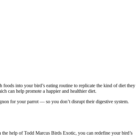
foods into your bird’s eating routine to replicate the kind of diet they
hich can help promote a happier and healthier diet.
gnon for your parrot — so you don’t disrupt their digestive system.
h the help of Todd Marcus Birds Exotic, you can redefine your bird’s