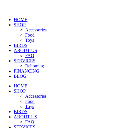
HOME
SHOP
Accessories
Food
Toys
BIRDS
ABOUT US
FAQ
SERVICES
Rehoming
FINANCING
BLOG
HOME
SHOP
Accessories
Food
Toys
BIRDS
ABOUT US
FAQ
SERVICES