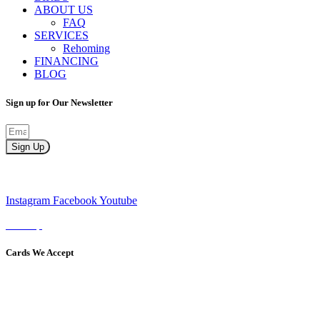
ABOUT US
FAQ
SERVICES
Rehoming
FINANCING
BLOG
Sign up for Our Newsletter
Sign Up
Instagram
Facebook
Youtube
Sitemap
Cards We Accept