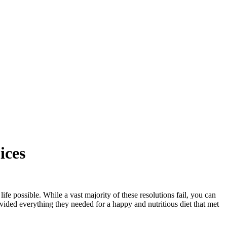
ices
fe possible. While a vast majority of these resolutions fail, you can
ovided everything they needed for a happy and nutritious diet that met