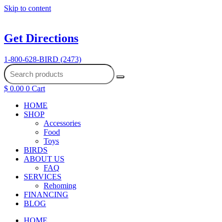
Skip to content
Get Directions
1-800-628-BIRD (2473)
$
0.00
0
Cart
HOME
SHOP
Accessories
Food
Toys
BIRDS
ABOUT US
FAQ
SERVICES
Rehoming
FINANCING
BLOG
HOME