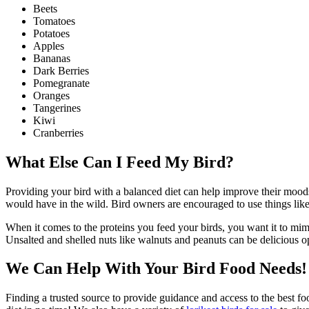
Beets
Tomatoes
Potatoes
Apples
Bananas
Dark Berries
Pomegranate
Oranges
Tangerines
Kiwi
Cranberries
What Else Can I Feed My Bird?
Providing your bird with a balanced diet can help improve their moods a
would have in the wild. Bird owners are encouraged to use things like 
When it comes to the proteins you feed your birds, you want it to mimi
Unsalted and shelled nuts like walnuts and peanuts can be delicious o
We Can Help With Your Bird Food Needs!
Finding a trusted source to provide guidance and access to the best f