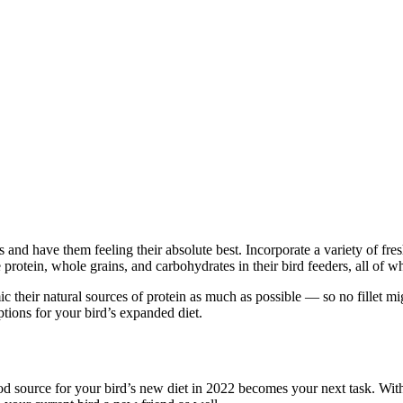
nd have them feeling their absolute best. Incorporate a variety of fresh 
protein, whole grains, and carbohydrates in their bird feeders, all of w
c their natural sources of protein as much as possible — so no fillet mi
ptions for your bird’s expanded diet.
ood source for your bird’s new diet in 2022 becomes your next task. Wit