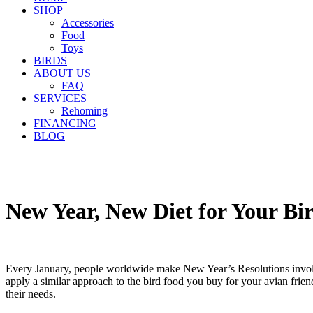
SHOP
Accessories
Food
Toys
BIRDS
ABOUT US
FAQ
SERVICES
Rehoming
FINANCING
BLOG
New Year, New Diet for Your B
Every January, people worldwide make New Year’s Resolutions involving 
apply a similar approach to the bird food you buy for your avian frien
their needs.