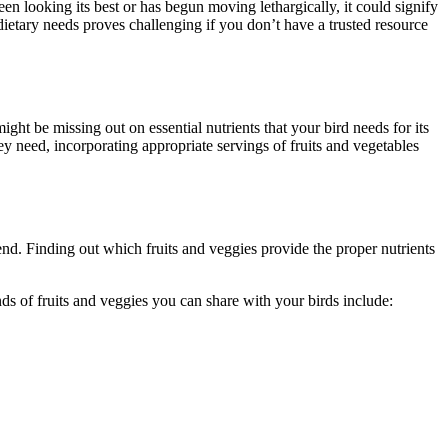
een looking its best or has begun moving lethargically, it could signify
 dietary needs proves challenging if you don’t have a trusted resource
ight be missing out on essential nutrients that your bird needs for its
ey need, incorporating appropriate servings of fruits and vegetables
end. Finding out which fruits and veggies provide the proper nutrients
ds of fruits and veggies you can share with your birds include: