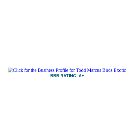
BBB RATING: A+