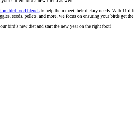
 your current bird a new friend as well.
tom bird food blends
to help them meet their dietary needs. With 11 dif
ggies, seeds, pellets, and more, we focus on ensuring your birds get the 
our bird’s new diet and start the new year on the right foot!