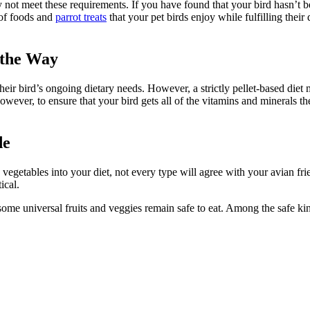
y not meet these requirements. If you have found that your bird hasn’t b
y of foods and
parrot treats
that your pet birds enjoy while fulfilling their
 the Way
heir bird’s ongoing dietary needs. However, a strictly pellet-based diet m
wever, to ensure that your bird gets all of the vitamins and minerals th
de
egetables into your diet, not every type will agree with your avian fri
tical.
ome universal fruits and veggies remain safe to eat. Among the safe kin