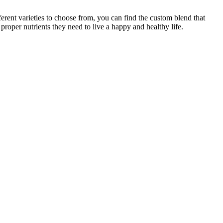
ferent varieties to choose from, you can find the custom blend that
proper nutrients they need to live a happy and healthy life.