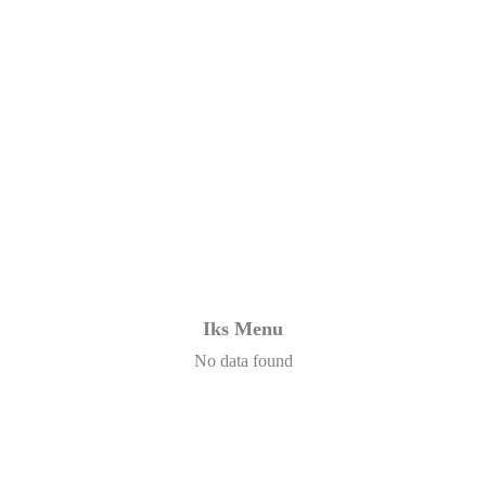
Iks Menu
No data found