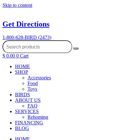
Skip to content
Get Directions
1-800-628-BIRD (2473)
$
0.00
0
Cart
HOME
SHOP
Accessories
Food
Toys
BIRDS
ABOUT US
FAQ
SERVICES
Rehoming
FINANCING
BLOG
HOME