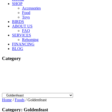
SHOP
Accessories
Food
Toys
BIRDS
ABOUT US
FAQ
SERVICES
Rehoming
FINANCING
BLOG
Category
Home
/
Foods
/ Goldenfeast
Category: Goldenfeast