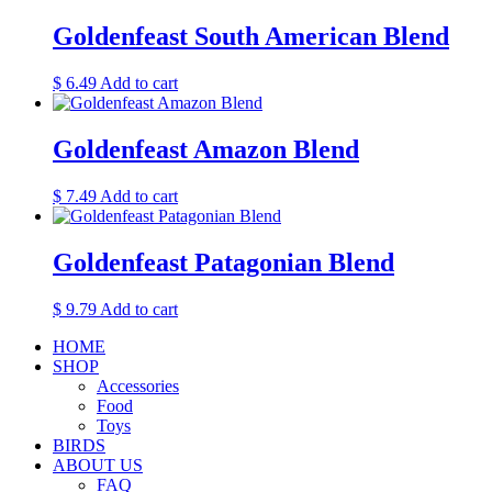
Goldenfeast South American Blend
$
6.49
Add to cart
Goldenfeast Amazon Blend
$
7.49
Add to cart
Goldenfeast Patagonian Blend
$
9.79
Add to cart
HOME
SHOP
Accessories
Food
Toys
BIRDS
ABOUT US
FAQ