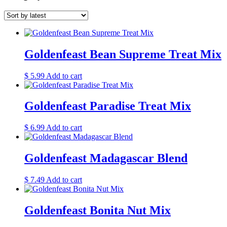
Goldenfeast Bean Supreme Treat Mix
$
5.99
Add to cart
Goldenfeast Paradise Treat Mix
$
6.99
Add to cart
Goldenfeast Madagascar Blend
$
7.49
Add to cart
Goldenfeast Bonita Nut Mix