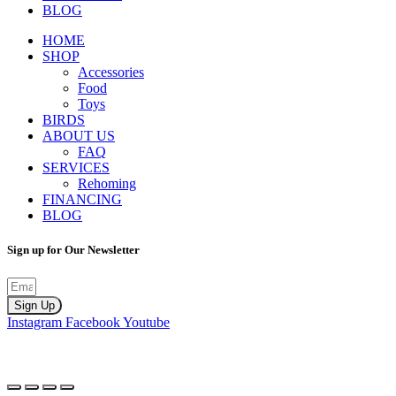
BLOG
HOME
SHOP
Accessories
Food
Toys
BIRDS
ABOUT US
FAQ
SERVICES
Rehoming
FINANCING
BLOG
Sign up for Our Newsletter
Sign Up
Instagram
Facebook
Youtube