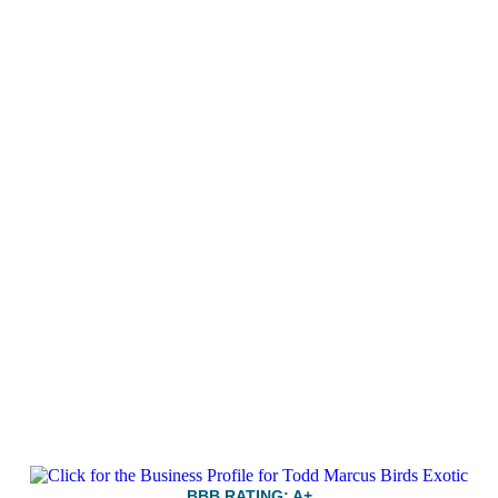
BBB RATING: A+