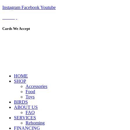
Instagram
Facebook
Youtube
Sitemap
Cards We Accept
HOME
SHOP
Accessories
Food
Toys
BIRDS
ABOUT US
FAQ
SERVICES
Rehoming
FINANCING