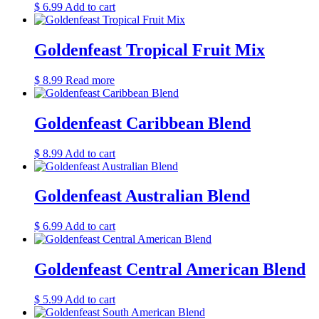
$
6.99
Add to cart
Goldenfeast Tropical Fruit Mix
$
8.99
Read more
Goldenfeast Caribbean Blend
$
8.99
Add to cart
Goldenfeast Australian Blend
$
6.99
Add to cart
Goldenfeast Central American Blend
$
5.99
Add to cart