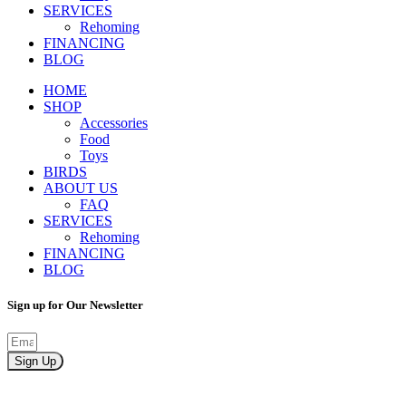
SERVICES
Rehoming
FINANCING
BLOG
HOME
SHOP
Accessories
Food
Toys
BIRDS
ABOUT US
FAQ
SERVICES
Rehoming
FINANCING
BLOG
Sign up for Our Newsletter
Sign Up