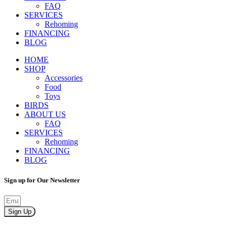
FAQ
SERVICES
Rehoming
FINANCING
BLOG
HOME
SHOP
Accessories
Food
Toys
BIRDS
ABOUT US
FAQ
SERVICES
Rehoming
FINANCING
BLOG
Sign up for Our Newsletter
Sign Up