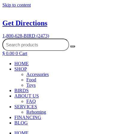
Skip to content
Get Directions
1-800-628-BIRD (2473)
$
0.00
0
Cart
HOME
SHOP
Accessories
Food
Toys
BIRDS
ABOUT US
FAQ
SERVICES
Rehoming
FINANCING
BLOG
HOME