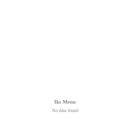
Iks Menu
No data found