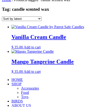
Tag: candle scented wax
Vanilla Cream Candle
$
35.00
Add to cart
Mango Tangerine Candle
$
35.00
Add to cart
HOME
SHOP
Accessories
Food
Toys
BIRDS
ABOUT US