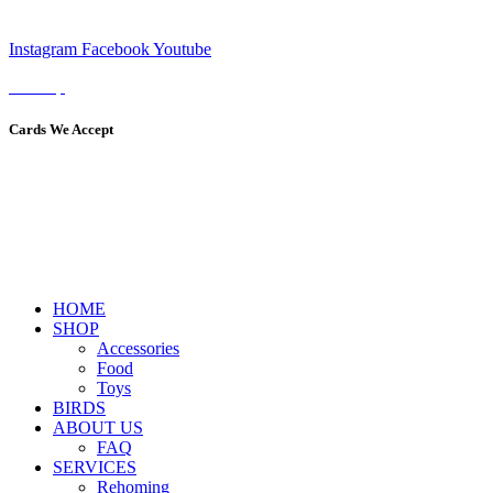
Instagram
Facebook
Youtube
Sitemap
Cards We Accept
HOME
SHOP
Accessories
Food
Toys
BIRDS
ABOUT US
FAQ
SERVICES
Rehoming