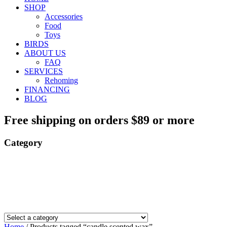
SHOP
Accessories
Food
Toys
BIRDS
ABOUT US
FAQ
SERVICES
Rehoming
FINANCING
BLOG
Free shipping on orders $89 or more
Category
Home
/ Products tagged “candle scented wax”