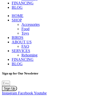
FINANCING
BLOG
HOME
SHOP
Accessories
Food
Toys
BIRDS
ABOUT US
FAQ
SERVICES
Rehoming
FINANCING
BLOG
Sign up for Our Newsletter
Sign Up
Instagram
Facebook
Youtube