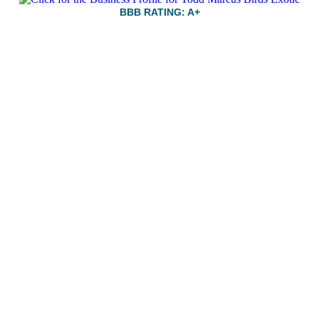
BBB RATING: A+