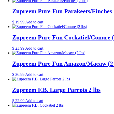
Zupreem Pure Fun Parakeets/Finches (
$
19.99
Add to cart
Zupreem Pure Fun Cockatiel/Conure (2
$
23.99
Add to cart
Zupreem Pure Fun Amazon/Macaw (2 
$
36.99
Add to cart
Zupreem F.B. Large Parrots 2 lbs
$
22.99
Add to cart