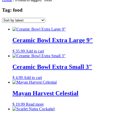
Tag: food
Ceramic Bowl Extra Large 9″
$
35.99
Add to cart
Ceramic Bowl Extra Small 3″
$
4.99
Add to cart
Mayan Harvest Celestial
$
19.99
Read more