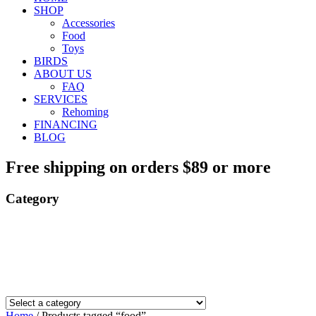
SHOP
Accessories
Food
Toys
BIRDS
ABOUT US
FAQ
SERVICES
Rehoming
FINANCING
BLOG
Free shipping on orders $89 or more
Category
Home
/ Products tagged “food”