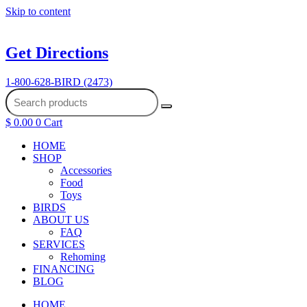
Skip to content
Get Directions
1-800-628-BIRD (2473)
$
0.00
0
Cart
HOME
SHOP
Accessories
Food
Toys
BIRDS
ABOUT US
FAQ
SERVICES
Rehoming
FINANCING
BLOG
HOME