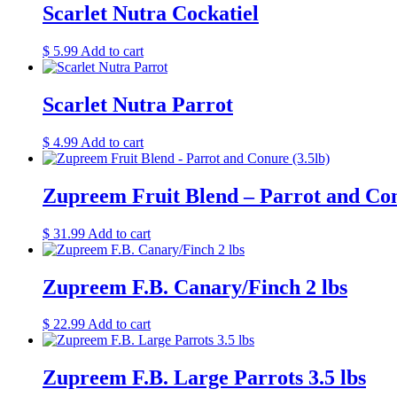
Scarlet Nutra Cockatiel
$
5.99
Add to cart
Scarlet Nutra Parrot
$
4.99
Add to cart
Zupreem Fruit Blend – Parrot and Con
$
31.99
Add to cart
Zupreem F.B. Canary/Finch 2 lbs
$
22.99
Add to cart
Zupreem F.B. Large Parrots 3.5 lbs