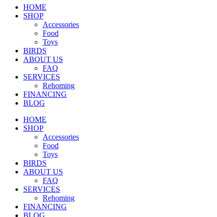
HOME
SHOP
Accessories
Food
Toys
BIRDS
ABOUT US
FAQ
SERVICES
Rehoming
FINANCING
BLOG
HOME
SHOP
Accessories
Food
Toys
BIRDS
ABOUT US
FAQ
SERVICES
Rehoming
FINANCING
BLOG