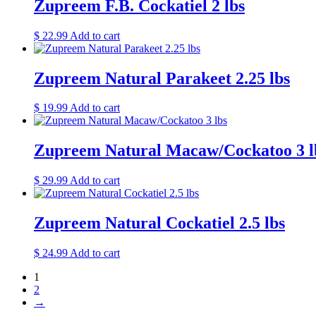
Zupreem F.B. Cockatiel 2 lbs
$
22.99
Add to cart
Zupreem Natural Parakeet 2.25 lbs
$
19.99
Add to cart
Zupreem Natural Macaw/Cockatoo 3 l
$
29.99
Add to cart
Zupreem Natural Cockatiel 2.5 lbs
$
24.99
Add to cart
1
2
→