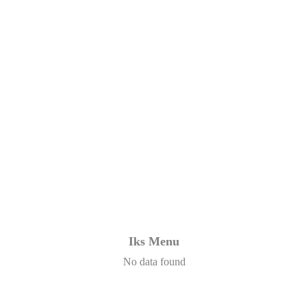
Iks Menu
No data found