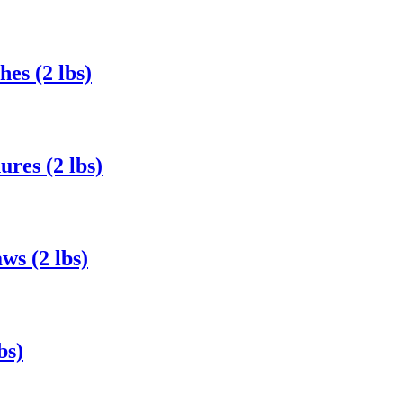
es (2 lbs)
res (2 lbs)
s (2 lbs)
bs)