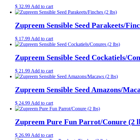
$
32.99
Add to cart
Zupreem Sensible Seed Parakeets/Finch
$
17.99
Add to cart
Zupreem Sensible Seed Cockatiels/Conu
$
21.99
Add to cart
Zupreem Sensible Seed Amazons/Macaw
$
24.99
Add to cart
Zupreem Pure Fun Parrot/Conure (2 l
$
26.99
Add to cart