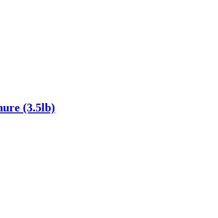
ure (3.5lb)