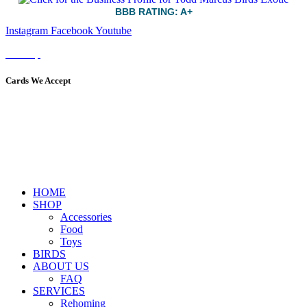
BBB RATING: A+
Instagram
Facebook
Youtube
Sitemap
Cards We Accept
HOME
SHOP
Accessories
Food
Toys
BIRDS
ABOUT US
FAQ
SERVICES
Rehoming