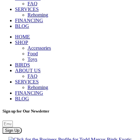
FAQ
SERVICES
Rehoming
FINANCING
BLOG
HOME
SHOP
Accessories
Food
Toys
BIRDS
ABOUT US
FAQ
SERVICES
Rehoming
FINANCING
BLOG
Sign up for Our Newsletter
Sign Up