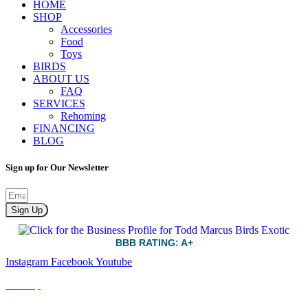
HOME
SHOP
Accessories
Food
Toys
BIRDS
ABOUT US
FAQ
SERVICES
Rehoming
FINANCING
BLOG
Sign up for Our Newsletter
Sign Up
BBB RATING: A+
Instagram
Facebook
Youtube
Sitemap