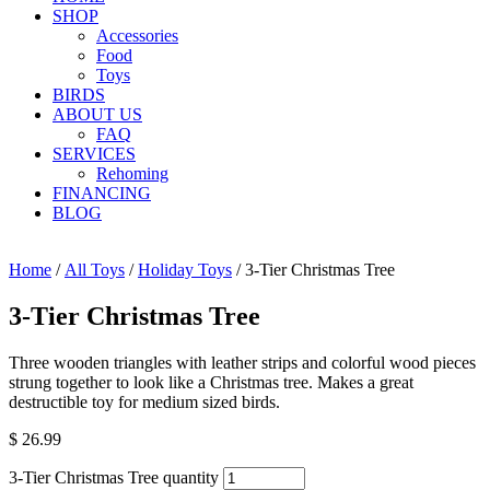
SHOP
Accessories
Food
Toys
BIRDS
ABOUT US
FAQ
SERVICES
Rehoming
FINANCING
BLOG
Home
/
All Toys
/
Holiday Toys
/ 3-Tier Christmas Tree
3-Tier Christmas Tree
Three wooden triangles with leather strips and colorful wood pieces
strung together to look like a Christmas tree. Makes a great
destructible toy for medium sized birds.
$
26.99
3-Tier Christmas Tree quantity