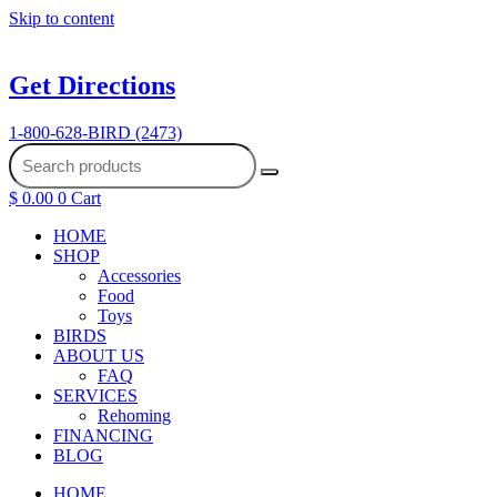
Skip to content
Get Directions
1-800-628-BIRD (2473)
$
0.00
0
Cart
HOME
SHOP
Accessories
Food
Toys
BIRDS
ABOUT US
FAQ
SERVICES
Rehoming
FINANCING
BLOG
HOME