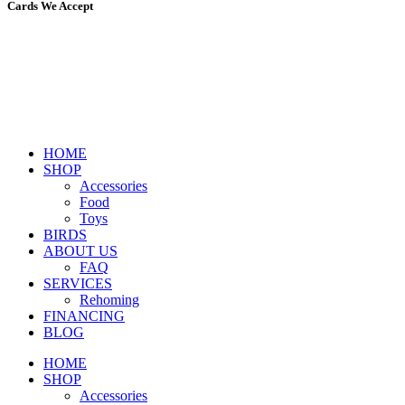
Cards We Accept
HOME
SHOP
Accessories
Food
Toys
BIRDS
ABOUT US
FAQ
SERVICES
Rehoming
FINANCING
BLOG
HOME
SHOP
Accessories