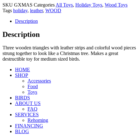
SKU
GXMAS
Categories
All Toys
,
Holiday Toys
,
Wood Toys
Tags
holiday
,
leather
,
WOOD
Description
Description
Three wooden triangles with leather strips and colorful wood pieces
strung together to look like a Christmas tree. Makes a great
destructible toy for medium sized birds.
HOME
SHOP
Accessories
Food
Toys
BIRDS
ABOUT US
FAQ
SERVICES
Rehoming
FINANCING
BLOG