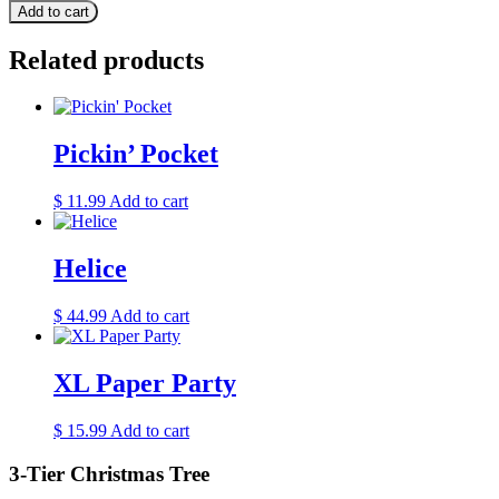
Add to cart
Related products
Pickin’ Pocket
$
11.99
Add to cart
Helice
$
44.99
Add to cart
XL Paper Party
$
15.99
Add to cart
3-Tier Christmas Tree