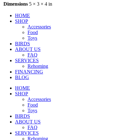
Dimensions
5 × 3 × 4 in
HOME
SHOP
Accessories
Food
Toys
BIRDS
ABOUT US
FAQ
SERVICES
Rehoming
FINANCING
BLOG
HOME
SHOP
Accessories
Food
Toys
BIRDS
ABOUT US
FAQ
SERVICES
Rehoming