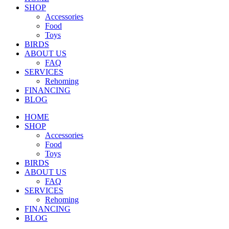
SHOP
Accessories
Food
Toys
BIRDS
ABOUT US
FAQ
SERVICES
Rehoming
FINANCING
BLOG
HOME
SHOP
Accessories
Food
Toys
BIRDS
ABOUT US
FAQ
SERVICES
Rehoming
FINANCING
BLOG