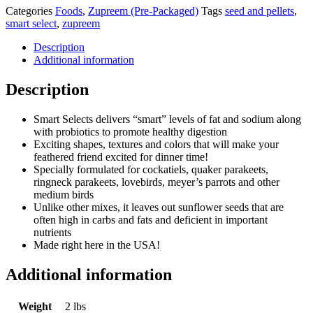
Categories
Foods
,
Zupreem (Pre-Packaged)
Tags
seed and pellets
,
smart select
,
zupreem
Description
Additional information
Description
Smart Selects delivers “smart” levels of fat and sodium along
with probiotics to promote healthy digestion
Exciting shapes, textures and colors that will make your
feathered friend excited for dinner time!
Specially formulated for cockatiels, quaker parakeets,
ringneck parakeets, lovebirds, meyer’s parrots and other
medium birds
Unlike other mixes, it leaves out sunflower seeds that are
often high in carbs and fats and deficient in important
nutrients
Made right here in the USA!
Additional information
Weight
2 lbs