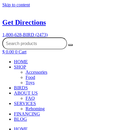
Skip to content
Get Directions
1-800-628-BIRD (2473)
$
0.00
0
Cart
HOME
SHOP
Accessories
Food
Toys
BIRDS
ABOUT US
FAQ
SERVICES
Rehoming
FINANCING
BLOG
HOME