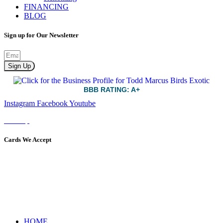
FINANCING
BLOG
Sign up for Our Newsletter
Sign Up
BBB RATING: A+
Instagram
Facebook
Youtube
Sitemap
Cards We Accept
HOME