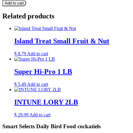
Add to cart
Related products
Island Treat Small Fruit & Nut
$
8.79
Add to cart
Super Hi-Pro 1 LB
$
5.49
Add to cart
INTUNE LORY 2LB
$
29.99
Add to cart
Smart Selects Daily Bird Food cockatiels