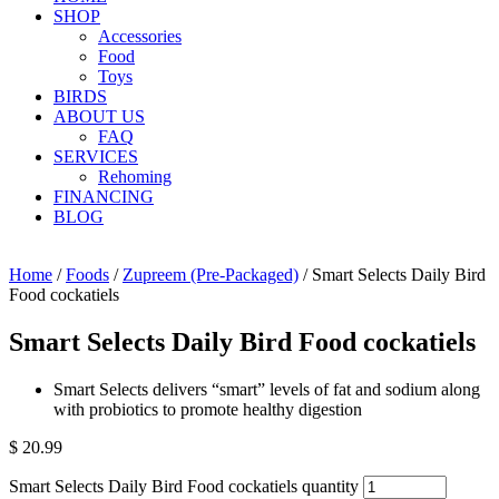
SHOP
Accessories
Food
Toys
BIRDS
ABOUT US
FAQ
SERVICES
Rehoming
FINANCING
BLOG
Home
/
Foods
/
Zupreem (Pre-Packaged)
/ Smart Selects Daily Bird
Food cockatiels
Smart Selects Daily Bird Food cockatiels
Smart Selects delivers “smart” levels of fat and sodium along
with probiotics to promote healthy digestion
$
20.99
Smart Selects Daily Bird Food cockatiels quantity