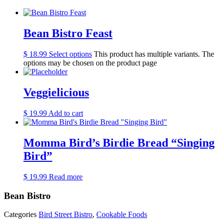
Bean Bistro Feast
$
18.99
Select options
This product has multiple variants. The
options may be chosen on the product page
Veggielicious
$
19.99
Add to cart
Momma Bird’s Birdie Bread “Singing
Bird”
$
19.99
Read more
Bean Bistro
Categories
Bird Street Bistro
,
Cookable Foods