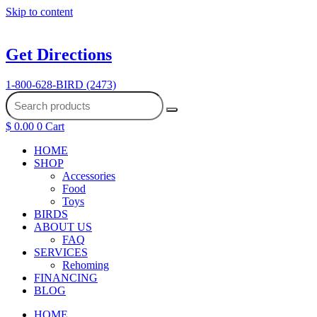
Skip to content
Get Directions
1-800-628-BIRD (2473)
$
0.00
0
Cart
HOME
SHOP
Accessories
Food
Toys
BIRDS
ABOUT US
FAQ
SERVICES
Rehoming
FINANCING
BLOG
HOME