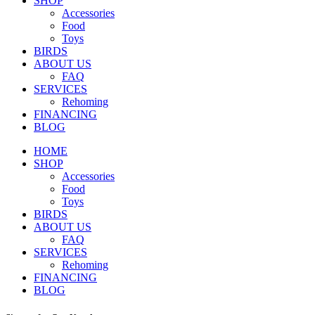
SHOP
Accessories
Food
Toys
BIRDS
ABOUT US
FAQ
SERVICES
Rehoming
FINANCING
BLOG
HOME
SHOP
Accessories
Food
Toys
BIRDS
ABOUT US
FAQ
SERVICES
Rehoming
FINANCING
BLOG