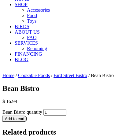
SHOP
Accessories
Food
Toys
BIRDS
ABOUT US
FAQ
SERVICES
Rehoming
FINANCING
BLOG
Home
/
Cookable Foods
/
Bird Street Bistro
/ Bean Bistro
Bean Bistro
$
16.99
Bean Bistro quantity
Add to cart
Related products