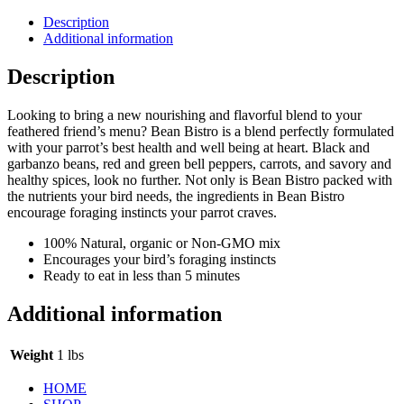
Description
Additional information
Description
Looking to bring a new nourishing and flavorful blend to your
feathered friend’s menu? Bean Bistro is a blend perfectly formulated
with your parrot’s best health and well being at heart. Black and
garbanzo beans, red and green bell peppers, carrots, and savory and
healthy spices, look no further. Not only is Bean Bistro packed with
the nutrients your bird needs, the ingredients in Bean Bistro
encourage foraging instincts your parrot craves.
100% Natural, organic or Non-GMO mix
Encourages your bird’s foraging instincts
Ready to eat in less than 5 minutes
Additional information
Weight
1 lbs
HOME