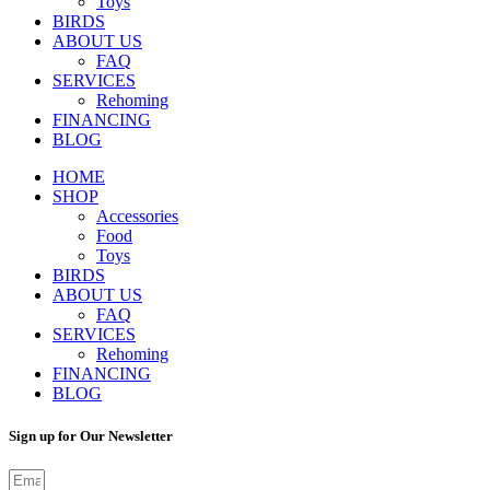
Toys
BIRDS
ABOUT US
FAQ
SERVICES
Rehoming
FINANCING
BLOG
HOME
SHOP
Accessories
Food
Toys
BIRDS
ABOUT US
FAQ
SERVICES
Rehoming
FINANCING
BLOG
Sign up for Our Newsletter