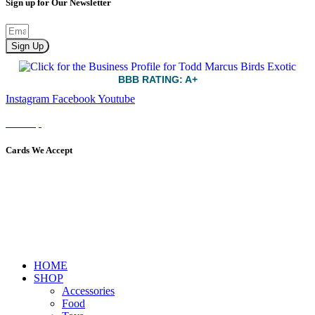
Sign up for Our Newsletter
Sign Up
BBB RATING: A+
Instagram
Facebook
Youtube
Sitemap
Cards We Accept
HOME
SHOP
Accessories
Food