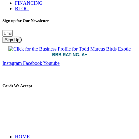
FINANCING
BLOG
Sign up for Our Newsletter
Sign Up
BBB RATING: A+
Instagram
Facebook
Youtube
Sitemap
Cards We Accept
HOME