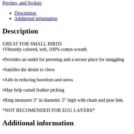
Perches, and Swings
Description
Additional information
Description
GREAT FOR SMALL BIRDS
•Vibrantly colored, soft, 100% cotton wreath
•Provides an outlet for preening and a secure place for snuggling
•Satisfies the desire to chew
•Aids in reducing boredom and stress
•May help curtail feather picking
•Ring measures 3″ in diameter. 5″ high with chain and pear link.
*NOT RECOMENDED FOR EGG LAYERS*
Additional information