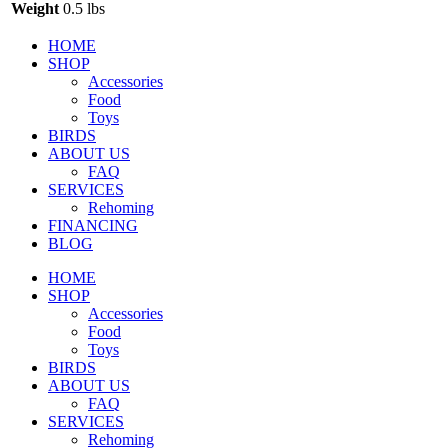
Weight
0.5 lbs
HOME
SHOP
Accessories
Food
Toys
BIRDS
ABOUT US
FAQ
SERVICES
Rehoming
FINANCING
BLOG
HOME
SHOP
Accessories
Food
Toys
BIRDS
ABOUT US
FAQ
SERVICES
Rehoming