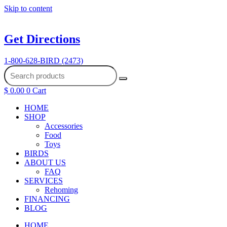
Skip to content
Get Directions
1-800-628-BIRD (2473)
$
0.00
0
Cart
HOME
SHOP
Accessories
Food
Toys
BIRDS
ABOUT US
FAQ
SERVICES
Rehoming
FINANCING
BLOG
HOME