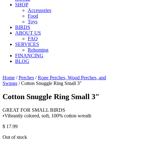
SHOP
Accessories
Food
Toys
BIRDS
ABOUT US
FAQ
SERVICES
Rehoming
FINANCING
BLOG
Home
/
Perches
/
Rope Perches, Wood Perches, and
Swings
/ Cotton Snuggle Ring Small 3″
Cotton Snuggle Ring Small 3″
GREAT FOR SMALL BIRDS
•Vibrantly colored, soft, 100% cotton wreath
$
17.99
Out of stock