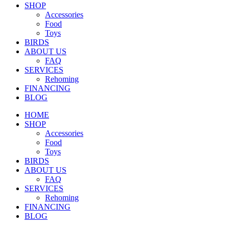
SHOP
Accessories
Food
Toys
BIRDS
ABOUT US
FAQ
SERVICES
Rehoming
FINANCING
BLOG
HOME
SHOP
Accessories
Food
Toys
BIRDS
ABOUT US
FAQ
SERVICES
Rehoming
FINANCING
BLOG