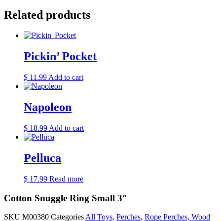
Related products
Pickin’ Pocket
$
11.99
Add to cart
Napoleon
$
18.99
Add to cart
Pelluca
$
17.99
Read more
Cotton Snuggle Ring Small 3″
SKU
M00380
Categories
All Toys
,
Perches
,
Rope Perches, Wood