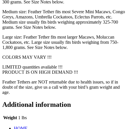
300 grams. See Size Notes below.
Medium size: Feather Tether fits most Severe Mini Macaws, Congo
Greys, Amazons, Umbrella Cockatoos, Eclectus Parrots, etc.
Medium size usually fits birds weighing approximately 325-700
grams. See Size Notes below.
Large size: Feather Tether fits most larger Macaws, Moluccan
Cockatoos, etc. Large size usually fits birds weighing from 750-
1,800 grams. See Size Notes below.
COLORS MAY VARY !!!
LIMITED quantities available !!!
PRODUCT IS ON HIGH DEMAND !!!
Feather Tethers are NOT returnable due to health issues, so if in
doubt of the size, give us a call with your bird’s gram weight and
age.
Additional information
Weight
1 lbs
HOME