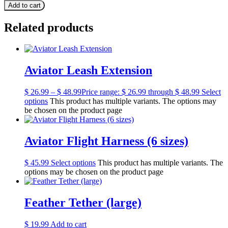
Add to cart
Related products
Aviator Leash Extension
$
26.99
–
$
48.99
Price range: $ 26.99 through $ 48.99
Select
options
This product has multiple variants. The options may
be chosen on the product page
Aviator Flight Harness (6 sizes)
$
45.99
Select options
This product has multiple variants. The
options may be chosen on the product page
Feather Tether (large)
$
19.99
Add to cart