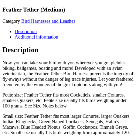
Feather Tether (Medium)
Category
Bird Harnesses and Leashes
Description
Additional information
Description
Now you can take your bird with you wherever you go, picinics,
biking, ballgames, boating and more! Developed with an avian
veterinarian, the Feather Tether Bird Harness prevents the tragedy of
fly-aways without the danger of leg trace injuries. Let your feathered
friend enjoy the wonders of the great outdoors along with you!
Petite size: Feather Tether fits most Cockatiels, smaller Conures,
smaller Quakers, etc. Petite size usually fits birds weighing under
100 grams. See Size Notes below.
Small size: Feather Tether fits most larger Conures, larger Quakers,
Indian Ringnecks, Green Naped Lorikeets, Senegals, Hahn’s
Macaws, Blue Headed Pionus, Goffin Cockatoos, Timneh Greys,
etc. Small size usually fits birds weighing from approximately 120-