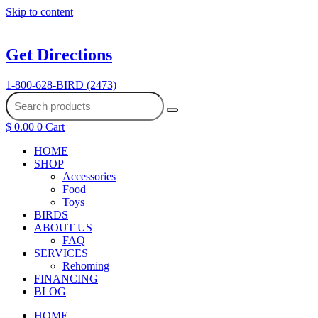
Skip to content
Get Directions
1-800-628-BIRD (2473)
$
0.00
0
Cart
HOME
SHOP
Accessories
Food
Toys
BIRDS
ABOUT US
FAQ
SERVICES
Rehoming
FINANCING
BLOG
HOME