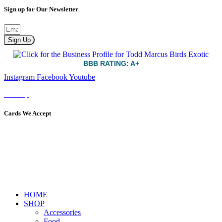
Sign up for Our Newsletter
Sign Up
BBB RATING: A+
Instagram
Facebook
Youtube
Sitemap
Cards We Accept
HOME
SHOP
Accessories
Food