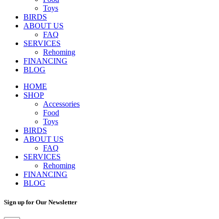
Toys
BIRDS
ABOUT US
FAQ
SERVICES
Rehoming
FINANCING
BLOG
HOME
SHOP
Accessories
Food
Toys
BIRDS
ABOUT US
FAQ
SERVICES
Rehoming
FINANCING
BLOG
Sign up for Our Newsletter