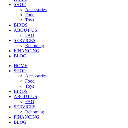
SHOP
Accessories
Food
Toys
BIRDS
ABOUT US
FAQ
SERVICES
Rehoming
FINANCING
BLOG
HOME
SHOP
Accessories
Food
Toys
BIRDS
ABOUT US
FAQ
SERVICES
Rehoming
FINANCING
BLOG