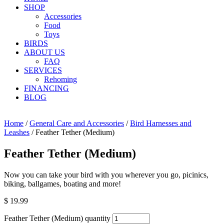
SHOP
Accessories
Food
Toys
BIRDS
ABOUT US
FAQ
SERVICES
Rehoming
FINANCING
BLOG
Home
/
General Care and Accessories
/
Bird Harnesses and
Leashes
/ Feather Tether (Medium)
Feather Tether (Medium)
Now you can take your bird with you wherever you go, picinics,
biking, ballgames, boating and more!
$
19.99
Feather Tether (Medium) quantity