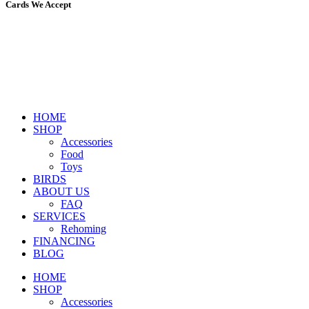
Cards We Accept
HOME
SHOP
Accessories
Food
Toys
BIRDS
ABOUT US
FAQ
SERVICES
Rehoming
FINANCING
BLOG
HOME
SHOP
Accessories