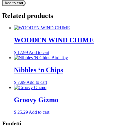
Add to cart
Related products
WOODEN WIND CHIME
$
17.99
Add to cart
Nibbles ‘n Chips
$
7.99
Add to cart
Groovy Gizmo
$
25.29
Add to cart
Funfetti