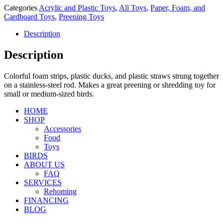
Categories
Acrylic and Plastic Toys
,
All Toys
,
Paper, Foam, and
Cardboard Toys
,
Preening Toys
Description
Description
Colorful foam strips, plastic ducks, and plastic straws strung together
on a stainless-steel rod. Makes a great preening or shredding toy for
small or medium-sized birds.
HOME
SHOP
Accessories
Food
Toys
BIRDS
ABOUT US
FAQ
SERVICES
Rehoming
FINANCING
BLOG