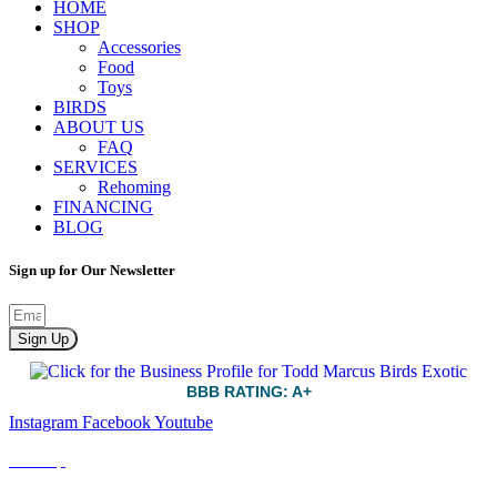
HOME
SHOP
Accessories
Food
Toys
BIRDS
ABOUT US
FAQ
SERVICES
Rehoming
FINANCING
BLOG
Sign up for Our Newsletter
Sign Up
BBB RATING: A+
Instagram
Facebook
Youtube
Sitemap