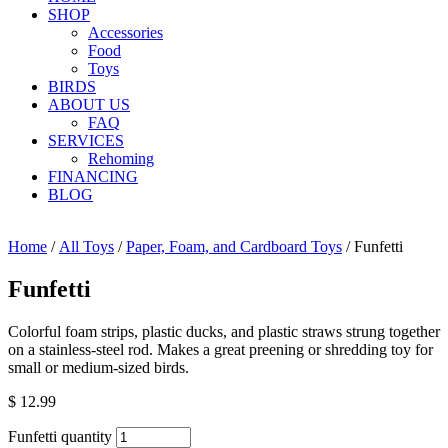
SHOP
Accessories
Food
Toys
BIRDS
ABOUT US
FAQ
SERVICES
Rehoming
FINANCING
BLOG
Home
/
All Toys
/
Paper, Foam, and Cardboard Toys
/ Funfetti
Funfetti
Colorful foam strips, plastic ducks, and plastic straws strung together
on a stainless-steel rod. Makes a great preening or shredding toy for
small or medium-sized birds.
$
12.99
Funfetti quantity