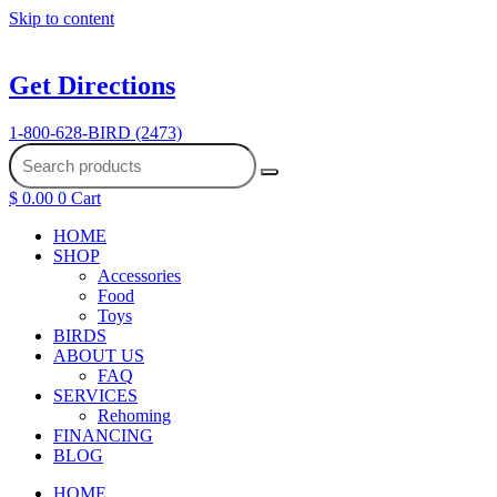
Skip to content
Get Directions
1-800-628-BIRD (2473)
$
0.00
0
Cart
HOME
SHOP
Accessories
Food
Toys
BIRDS
ABOUT US
FAQ
SERVICES
Rehoming
FINANCING
BLOG
HOME