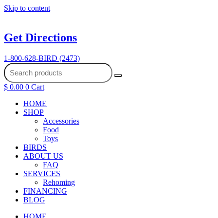
Skip to content
Get Directions
1-800-628-BIRD (2473)
$
0.00
0
Cart
HOME
SHOP
Accessories
Food
Toys
BIRDS
ABOUT US
FAQ
SERVICES
Rehoming
FINANCING
BLOG
HOME