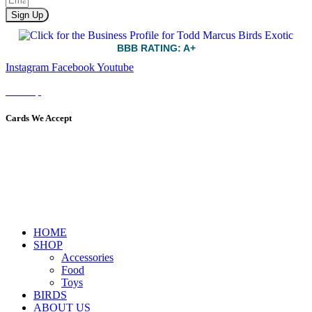
Sign Up
BBB RATING: A+
Instagram
Facebook
Youtube
Sitemap
Cards We Accept
HOME
SHOP
Accessories
Food
Toys
BIRDS
ABOUT US