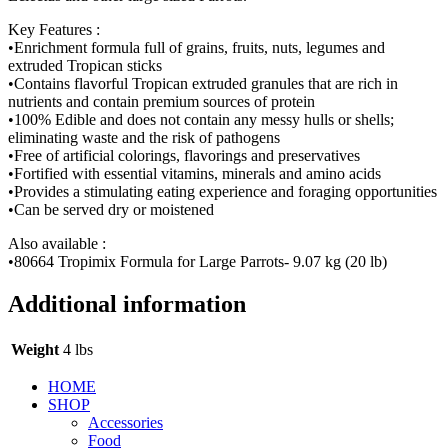
Key Features :
•Enrichment formula full of grains, fruits, nuts, legumes and
extruded Tropican sticks
•Contains flavorful Tropican extruded granules that are rich in
nutrients and contain premium sources of protein
•100% Edible and does not contain any messy hulls or shells;
eliminating waste and the risk of pathogens
•Free of artificial colorings, flavorings and preservatives
•Fortified with essential vitamins, minerals and amino acids
•Provides a stimulating eating experience and foraging opportunities
•Can be served dry or moistened
Also available :
•80664 Tropimix Formula for Large Parrots- 9.07 kg (20 lb)
Additional information
Weight
4 lbs
HOME
SHOP
Accessories
Food