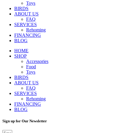
Toys
BIRDS
ABOUT US
FAQ
SERVICES
Rehoming
FINANCING
BLOG
HOME
SHOP
Accessories
Food
Toys
BIRDS
ABOUT US
FAQ
SERVICES
Rehoming
FINANCING
BLOG
Sign up for Our Newsletter