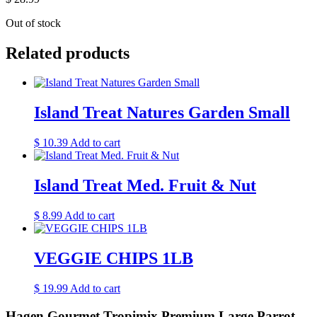
Out of stock
Related products
Island Treat Natures Garden Small
$
10.39
Add to cart
Island Treat Med. Fruit & Nut
$
8.99
Add to cart
VEGGIE CHIPS 1LB
$
19.99
Add to cart
Hagen Gourmet Tropimix Premium Large Parrot