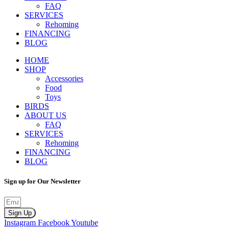
FAQ
SERVICES
Rehoming
FINANCING
BLOG
HOME
SHOP
Accessories
Food
Toys
BIRDS
ABOUT US
FAQ
SERVICES
Rehoming
FINANCING
BLOG
Sign up for Our Newsletter
Sign Up
Instagram
Facebook
Youtube