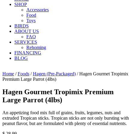
SHOP
Accessories
Food
Toys
BIRDS
ABOUT US
FAQ
SERVICES
Rehoming
FINANCING
BLOG
Home
/
Foods
/
Hagen (Pre-Packaged)
/ Hagen Gourmet Tropimix
Premium Large Parrot (4lbs)
Hagen Gourmet Tropimix Premium
Large Parrot (4lbs)
An appetizing food mix full of grains, fruits, legumes, nuts and
extruded Tropican sticks. Tropican sticks are not only bursting with
peanut flavor, but are formulated with plenty of essential nutrients.
$
28.99