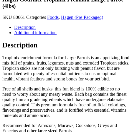
(4lbs)
SKU
80661
Categories
Foods
,
Hagen (Pre-Packaged)
Description
Additional information
Description
Tropimix enrichment formula for Large Parrots is an appetizing food
mix full of grains, fruits, legumes, nuts and extruded Tropican sticks.
Tropican sticks are not only bursting with peanut flavor, but are
formulated with plenty of essential nutrients to ensure optimal
health, vibrant feathers and strong bones for your pet bird.
Free of all shells and husks, this fun blend is 100% edible so no
need to worry about any messy waste. Each bag contains the finest
quality human grade ingredients which have undergone elaborate
quality control. This premium formula is free of artificial colorings,
flavorings and preservatives, and is fortified with essential vitamins,
minerals and amino acids.
Recommended for Amazons, Macaws, Cockatoos, Greys and
Eclectus and other large sized Parrots.