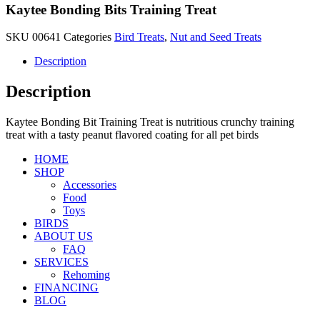
Kaytee Bonding Bits Training Treat
SKU
00641
Categories
Bird Treats
,
Nut and Seed Treats
Description
Description
Kaytee Bonding Bit Training Treat is nutritious crunchy training
treat with a tasty peanut flavored coating for all pet birds
HOME
SHOP
Accessories
Food
Toys
BIRDS
ABOUT US
FAQ
SERVICES
Rehoming
FINANCING
BLOG