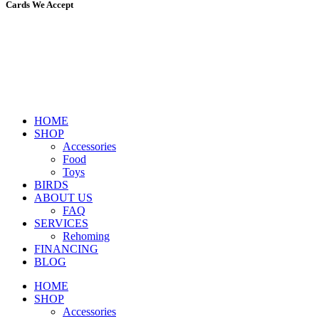
Cards We Accept
HOME
SHOP
Accessories
Food
Toys
BIRDS
ABOUT US
FAQ
SERVICES
Rehoming
FINANCING
BLOG
HOME
SHOP
Accessories