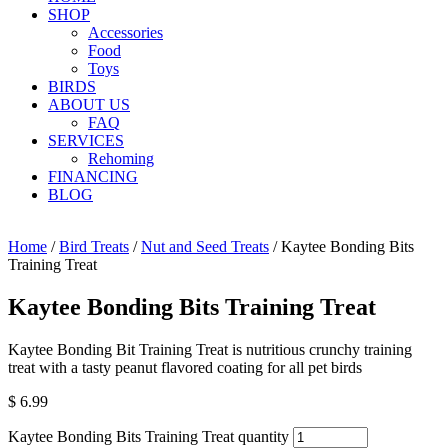
SHOP
Accessories
Food
Toys
BIRDS
ABOUT US
FAQ
SERVICES
Rehoming
FINANCING
BLOG
Home
/
Bird Treats
/
Nut and Seed Treats
/ Kaytee Bonding Bits
Training Treat
Kaytee Bonding Bits Training Treat
Kaytee Bonding Bit Training Treat is nutritious crunchy training
treat with a tasty peanut flavored coating for all pet birds
$
6.99
Kaytee Bonding Bits Training Treat quantity