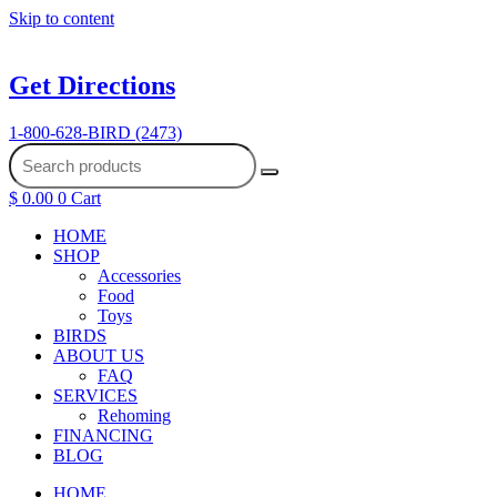
Skip to content
Get Directions
1-800-628-BIRD (2473)
$
0.00
0
Cart
HOME
SHOP
Accessories
Food
Toys
BIRDS
ABOUT US
FAQ
SERVICES
Rehoming
FINANCING
BLOG
HOME