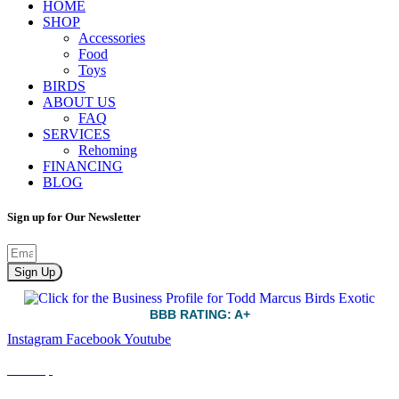
HOME
SHOP
Accessories
Food
Toys
BIRDS
ABOUT US
FAQ
SERVICES
Rehoming
FINANCING
BLOG
Sign up for Our Newsletter
Sign Up
BBB RATING: A+
Instagram
Facebook
Youtube
Sitemap