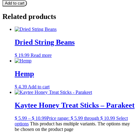
Add to cart
Related products
Dried String Beans
$
19.99
Read more
Hemp
$
4.39
Add to cart
Kaytee Honey Treat Sticks – Parakeet
$
5.99
–
$
10.99
Price range: $ 5.99 through $ 10.99
Select
options
This product has multiple variants. The options may
be chosen on the product page