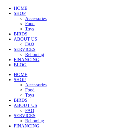
HOME
SHOP
Accessories
Food
Toys
BIRDS
ABOUT US
FAQ
SERVICES
Rehoming
FINANCING
BLOG
HOME
SHOP
Accessories
Food
Toys
BIRDS
ABOUT US
FAQ
SERVICES
Rehoming
FINANCING