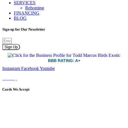
SERVICES
Rehoming
FINANCING
BLOG
Sign up for Our Newsletter
Sign Up
BBB RATING: A+
Instagram
Facebook
Youtube
Sitemap
Cards We Accept