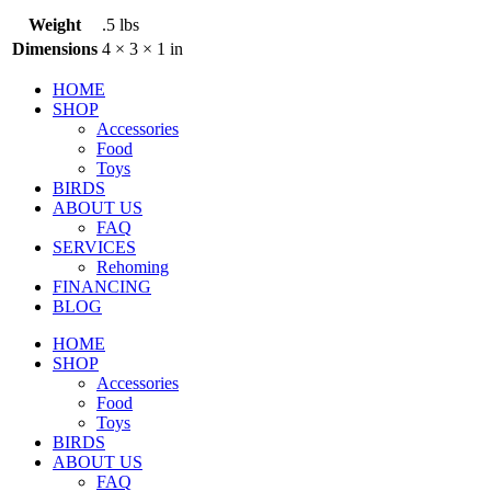
Weight
.5 lbs
Dimensions
4 × 3 × 1 in
HOME
SHOP
Accessories
Food
Toys
BIRDS
ABOUT US
FAQ
SERVICES
Rehoming
FINANCING
BLOG
HOME
SHOP
Accessories
Food
Toys
BIRDS
ABOUT US
FAQ