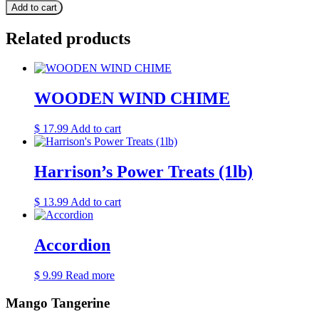
Add to cart
Related products
WOODEN WIND CHIME
$
17.99
Add to cart
Harrison’s Power Treats (1lb)
$
13.99
Add to cart
Accordion
$
9.99
Read more
Mango Tangerine