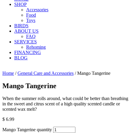
SHOP
Accessories
Food
Toys
BIRDS
ABOUT US
FAQ
SERVICES
Rehoming
FINANCING
BLOG
Home
/
General Care and Accessories
/ Mango Tangerine
Mango Tangerine
When the summer rolls around, what could be better than breathing
in the sweet and citrus scent of a high quality scented candle or
scented wax melt?
$
6.99
Mango Tangerine quantity