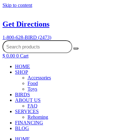
Skip to content
Get Directions
1-800-628-BIRD (2473)
$
0.00
0
Cart
HOME
SHOP
Accessories
Food
Toys
BIRDS
ABOUT US
FAQ
SERVICES
Rehoming
FINANCING
BLOG
HOME