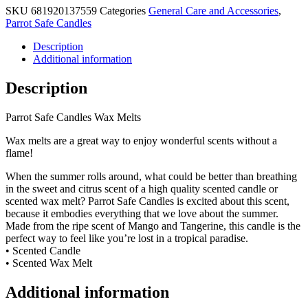
SKU
681920137559
Categories
General Care and Accessories
,
Parrot Safe Candles
Description
Additional information
Description
Parrot Safe Candles Wax Melts
Wax melts are a great way to enjoy wonderful scents without a
flame!
When the summer rolls around, what could be better than breathing
in the sweet and citrus scent of a high quality scented candle or
scented wax melt? Parrot Safe Candles is excited about this scent,
because it embodies everything that we love about the summer.
Made from the ripe scent of Mango and Tangerine, this candle is the
perfect way to feel like you’re lost in a tropical paradise.
• Scented Candle
• Scented Wax Melt
Additional information