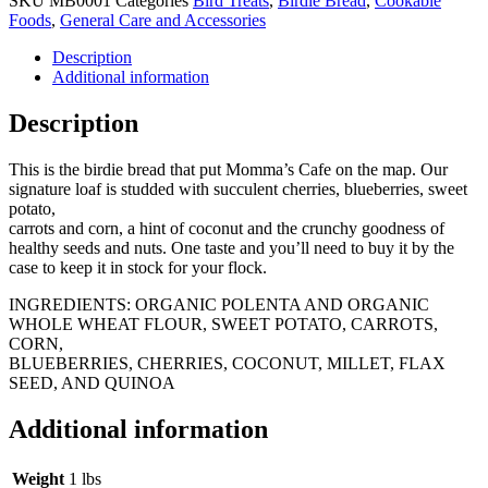
SKU
MB0001
Categories
Bird Treats
,
Birdie Bread
,
Cookable
Foods
,
General Care and Accessories
Description
Additional information
Description
This is the birdie bread that put Momma’s Cafe on the map. Our
signature loaf is studded with succulent cherries, blueberries, sweet
potato,
carrots and corn, a hint of coconut and the crunchy goodness of
healthy seeds and nuts. One taste and you’ll need to buy it by the
case to keep it in stock for your flock.
INGREDIENTS: ORGANIC POLENTA AND ORGANIC
WHOLE WHEAT FLOUR, SWEET POTATO, CARROTS,
CORN,
BLUEBERRIES, CHERRIES, COCONUT, MILLET, FLAX
SEED, AND QUINOA
Additional information
Weight
1 lbs