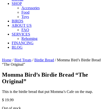
SHOP
Accessories
Food
Toys
BIRDS
ABOUT US
FAQ
SERVICES
Rehoming
FINANCING
BLOG
Home
/
Bird Treats
/
Birdie Bread
/ Momma Bird’s Birdie Bread
“The Original”
Momma Bird’s Birdie Bread “The
Original”
This is the birdie bread that put Momma’s Cafe on the map.
$
19.99
Out of stock