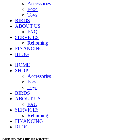
Accessories
Food
Toys
BIRDS
ABOUT US
FAQ
SERVICES
Rehoming
FINANCING
BLOG
HOME
SHOP
Accessories
Food
Toys
BIRDS
ABOUT US
FAQ
SERVICES
Rehoming
FINANCING
BLOG
Sign up for Our Newsletter