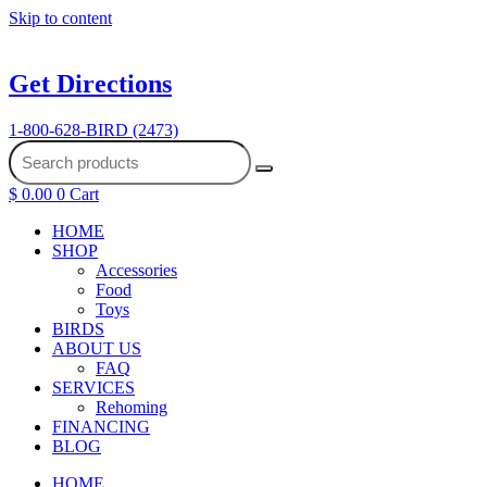
Skip to content
Get Directions
1-800-628-BIRD (2473)
$
0.00
0
Cart
HOME
SHOP
Accessories
Food
Toys
BIRDS
ABOUT US
FAQ
SERVICES
Rehoming
FINANCING
BLOG
HOME