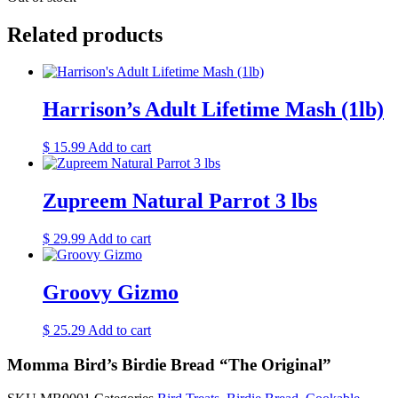
Related products
Harrison’s Adult Lifetime Mash (1lb)
$
15.99
Add to cart
Zupreem Natural Parrot 3 lbs
$
29.99
Add to cart
Groovy Gizmo
$
25.29
Add to cart
Momma Bird’s Birdie Bread “The Original”