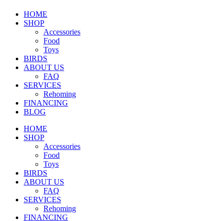
HOME
SHOP
Accessories
Food
Toys
BIRDS
ABOUT US
FAQ
SERVICES
Rehoming
FINANCING
BLOG
HOME
SHOP
Accessories
Food
Toys
BIRDS
ABOUT US
FAQ
SERVICES
Rehoming
FINANCING