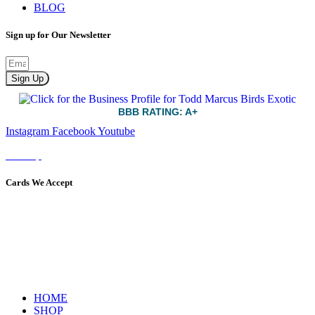
BLOG
Sign up for Our Newsletter
Sign Up
BBB RATING: A+
Instagram
Facebook
Youtube
Sitemap
Cards We Accept
HOME
SHOP