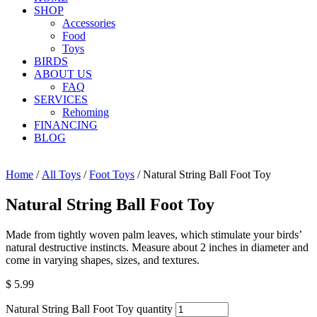
SHOP
Accessories
Food
Toys
BIRDS
ABOUT US
FAQ
SERVICES
Rehoming
FINANCING
BLOG
Home
/
All Toys
/
Foot Toys
/ Natural String Ball Foot Toy
Natural String Ball Foot Toy
Made from tightly woven palm leaves, which stimulate your birds’
natural destructive instincts. Measure about 2 inches in diameter and
come in varying shapes, sizes, and textures.
$
5.99
Natural String Ball Foot Toy quantity