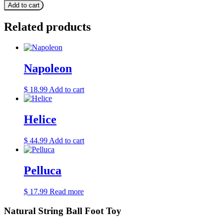
Add to cart
Related products
Napoleon
$
18.99
Add to cart
Helice
$
44.99
Add to cart
Pelluca
$
17.99
Read more
Natural String Ball Foot Toy