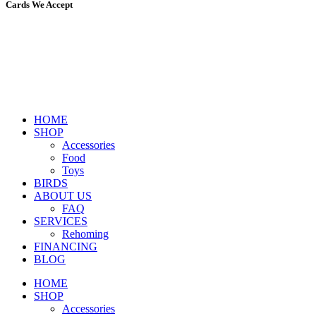
Cards We Accept
HOME
SHOP
Accessories
Food
Toys
BIRDS
ABOUT US
FAQ
SERVICES
Rehoming
FINANCING
BLOG
HOME
SHOP
Accessories