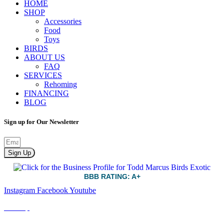
HOME
SHOP
Accessories
Food
Toys
BIRDS
ABOUT US
FAQ
SERVICES
Rehoming
FINANCING
BLOG
Sign up for Our Newsletter
Sign Up
BBB RATING: A+
Instagram
Facebook
Youtube
Sitemap