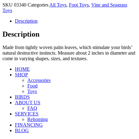
SKU
03340
Categories
All Toys
,
Foot Toys
,
Vine and Seagrass
Toys
Description
Description
Made from tightly woven palm leaves, which stimulate your birds’
natural destructive instincts. Measure about 2 inches in diameter and
come in varying shapes, sizes, and textures.
HOME
SHOP
Accessories
Food
Toys
BIRDS
ABOUT US
FAQ
SERVICES
Rehoming
FINANCING
BLOG