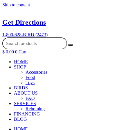
Skip to content
Get Directions
1-800-628-BIRD (2473)
$
0.00
0
Cart
HOME
SHOP
Accessories
Food
Toys
BIRDS
ABOUT US
FAQ
SERVICES
Rehoming
FINANCING
BLOG
HOME