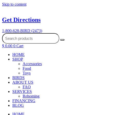
Skip to content
Get Directions
1-800-628-BIRD (2473)
$
0.00
0
Cart
HOME
SHOP
Accessories
Food
Toys
BIRDS
ABOUT US
FAQ
SERVICES
Rehoming
FINANCING
BLOG
HOME