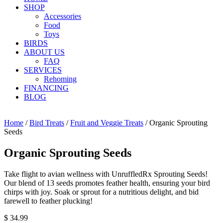
SHOP
Accessories
Food
Toys
BIRDS
ABOUT US
FAQ
SERVICES
Rehoming
FINANCING
BLOG
Home
/
Bird Treats
/
Fruit and Veggie Treats
/ Organic Sprouting
Seeds
Organic Sprouting Seeds
Take flight to avian wellness with UnruffledRx Sprouting Seeds!
Our blend of 13 seeds promotes feather health, ensuring your bird
chirps with joy. Soak or sprout for a nutritious delight, and bid
farewell to feather plucking!
$
34.99