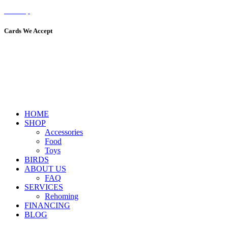
Sitemap
Cards We Accept
HOME
SHOP
Accessories
Food
Toys
BIRDS
ABOUT US
FAQ
SERVICES
Rehoming
FINANCING
BLOG