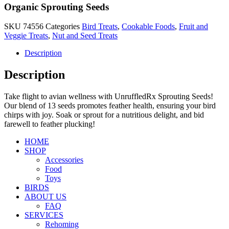
Organic Sprouting Seeds
SKU
74556
Categories
Bird Treats
,
Cookable Foods
,
Fruit and
Veggie Treats
,
Nut and Seed Treats
Description
Description
Take flight to avian wellness with UnruffledRx Sprouting Seeds!
Our blend of 13 seeds promotes feather health, ensuring your bird
chirps with joy. Soak or sprout for a nutritious delight, and bid
farewell to feather plucking!
HOME
SHOP
Accessories
Food
Toys
BIRDS
ABOUT US
FAQ
SERVICES
Rehoming