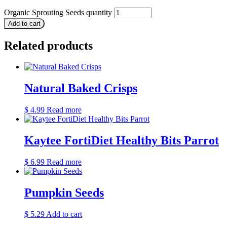
Organic Sprouting Seeds quantity
Add to cart
Related products
Natural Baked Crisps
$
4.99
Read more
Kaytee FortiDiet Healthy Bits Parrot
$
6.99
Read more
Pumpkin Seeds
$
5.29
Add to cart