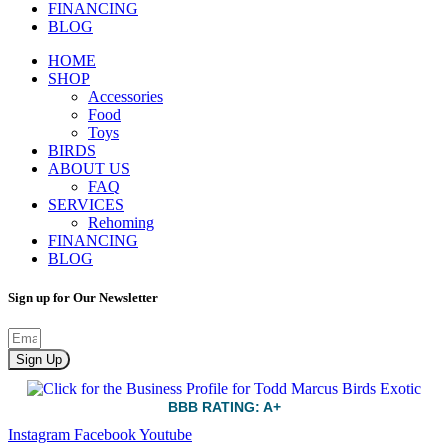
FINANCING
BLOG
HOME
SHOP
Accessories
Food
Toys
BIRDS
ABOUT US
FAQ
SERVICES
Rehoming
FINANCING
BLOG
Sign up for Our Newsletter
Sign Up
BBB RATING: A+
Instagram
Facebook
Youtube