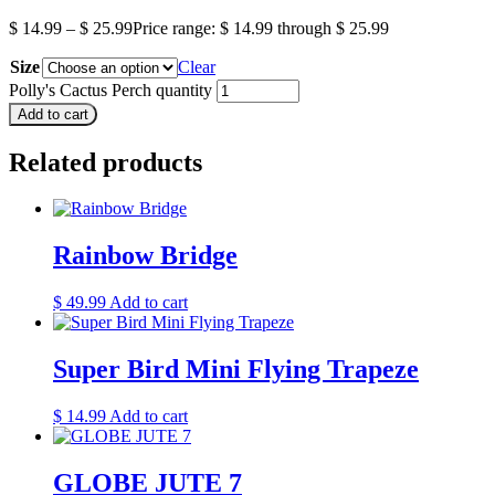
$
14.99
–
$
25.99
Price range: $ 14.99 through $ 25.99
Size
Clear
Polly's Cactus Perch quantity
Add to cart
Related products
Rainbow Bridge
$
49.99
Add to cart
Super Bird Mini Flying Trapeze
$
14.99
Add to cart
GLOBE JUTE 7