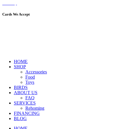
Sitemap
Cards We Accept
HOME
SHOP
Accessories
Food
Toys
BIRDS
ABOUT US
FAQ
SERVICES
Rehoming
FINANCING
BLOG
HOME