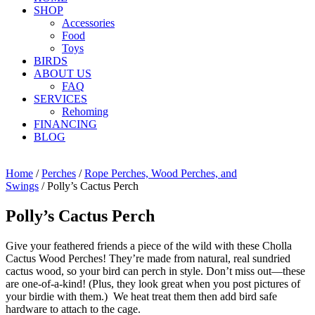
SHOP
Accessories
Food
Toys
BIRDS
ABOUT US
FAQ
SERVICES
Rehoming
FINANCING
BLOG
Home
/
Perches
/
Rope Perches, Wood Perches, and
Swings
/ Polly’s Cactus Perch
Polly’s Cactus Perch
Give your feathered friends a piece of the wild with these Cholla
Cactus Wood Perches! They’re made from natural, real sundried
cactus wood, so your bird can perch in style. Don’t miss out—these
are one-of-a-kind! (Plus, they look great when you post pictures of
your birdie with them.) We heat treat them then add bird safe
hardware to attach to the cage.