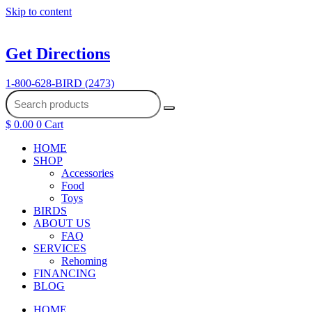
Skip to content
Get Directions
1-800-628-BIRD (2473)
$
0.00
0
Cart
HOME
SHOP
Accessories
Food
Toys
BIRDS
ABOUT US
FAQ
SERVICES
Rehoming
FINANCING
BLOG
HOME