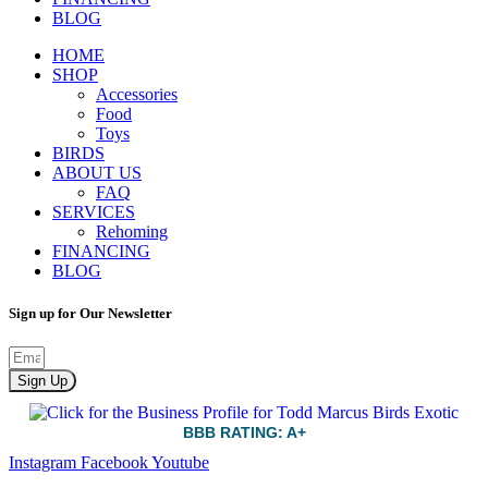
BLOG
HOME
SHOP
Accessories
Food
Toys
BIRDS
ABOUT US
FAQ
SERVICES
Rehoming
FINANCING
BLOG
Sign up for Our Newsletter
Sign Up
BBB RATING: A+
Instagram
Facebook
Youtube