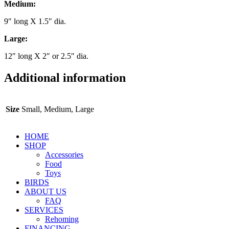
Medium:
9″ long X 1.5″ dia.
Large:
12″ long X 2″ or 2.5″ dia.
Additional information
Size
Small, Medium, Large
HOME
SHOP
Accessories
Food
Toys
BIRDS
ABOUT US
FAQ
SERVICES
Rehoming
FINANCING