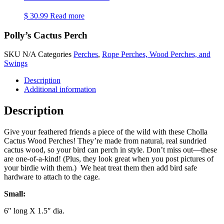
$
30.99
Read more
Polly’s Cactus Perch
SKU
N/A
Categories
Perches
,
Rope Perches, Wood Perches, and
Swings
Description
Additional information
Description
Give your feathered friends a piece of the wild with these Cholla
Cactus Wood Perches! They’re made from natural, real sundried
cactus wood, so your bird can perch in style. Don’t miss out—these
are one-of-a-kind! (Plus, they look great when you post pictures of
your birdie with them.) We heat treat them then add bird safe
hardware to attach to the cage.
Small:
6″ long X 1.5″ dia.