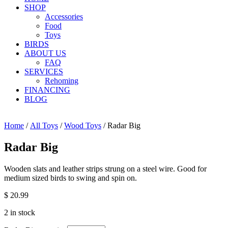
SHOP
Accessories
Food
Toys
BIRDS
ABOUT US
FAQ
SERVICES
Rehoming
FINANCING
BLOG
Home
/
All Toys
/
Wood Toys
/ Radar Big
Radar Big
Wooden slats and leather strips strung on a steel wire. Good for
medium sized birds to swing and spin on.
$
20.99
2 in stock