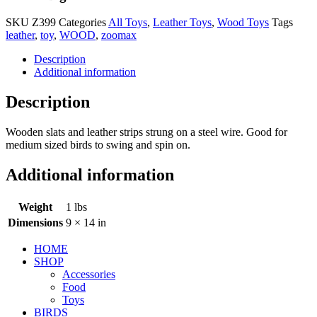
SKU
Z399
Categories
All Toys
,
Leather Toys
,
Wood Toys
Tags
leather
,
toy
,
WOOD
,
zoomax
Description
Additional information
Description
Wooden slats and leather strips strung on a steel wire. Good for
medium sized birds to swing and spin on.
Additional information
Weight
1 lbs
Dimensions
9 × 14 in
HOME
SHOP
Accessories
Food
Toys
BIRDS