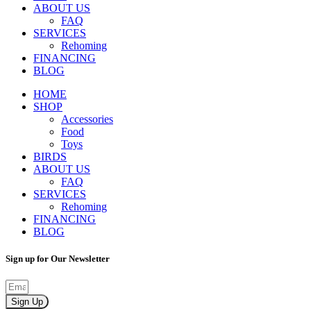
ABOUT US
FAQ
SERVICES
Rehoming
FINANCING
BLOG
HOME
SHOP
Accessories
Food
Toys
BIRDS
ABOUT US
FAQ
SERVICES
Rehoming
FINANCING
BLOG
Sign up for Our Newsletter
Sign Up