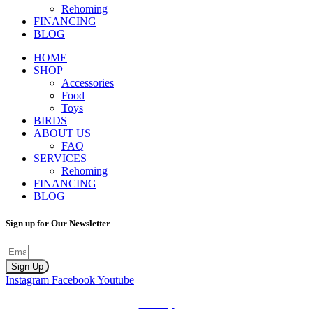
Rehoming
FINANCING
BLOG
HOME
SHOP
Accessories
Food
Toys
BIRDS
ABOUT US
FAQ
SERVICES
Rehoming
FINANCING
BLOG
Sign up for Our Newsletter
Sign Up
Instagram
Facebook
Youtube
Sitemap