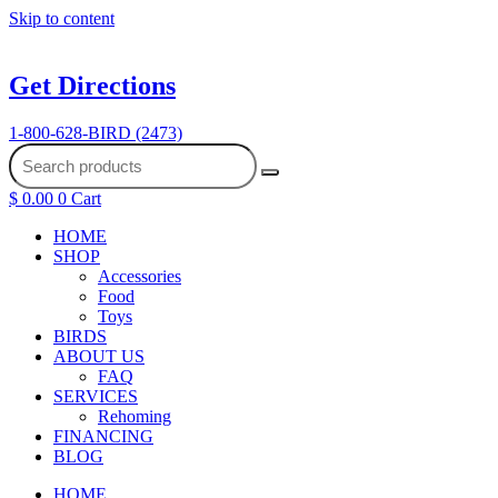
Skip to content
Get Directions
1-800-628-BIRD (2473)
$
0.00
0
Cart
HOME
SHOP
Accessories
Food
Toys
BIRDS
ABOUT US
FAQ
SERVICES
Rehoming
FINANCING
BLOG
HOME