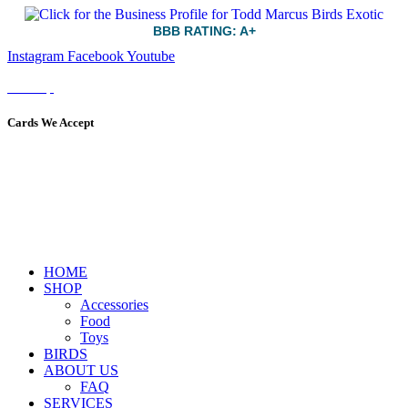
BBB RATING: A+
Instagram
Facebook
Youtube
Sitemap
Cards We Accept
HOME
SHOP
Accessories
Food
Toys
BIRDS
ABOUT US
FAQ
SERVICES