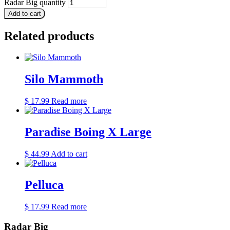
Radar Big quantity
Add to cart
Related products
Silo Mammoth
$
17.99
Read more
Paradise Boing X Large
$
44.99
Add to cart
Pelluca
$
17.99
Read more
Radar Big