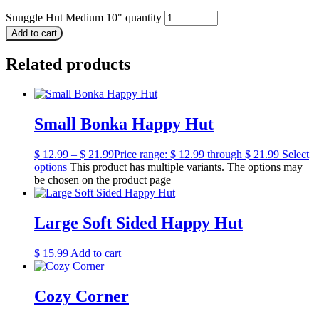
Snuggle Hut Medium 10" quantity
Add to cart
Related products
Small Bonka Happy Hut
$
12.99
–
$
21.99
Price range: $ 12.99 through $ 21.99
Select
options
This product has multiple variants. The options may
be chosen on the product page
Large Soft Sided Happy Hut
$
15.99
Add to cart
Cozy Corner