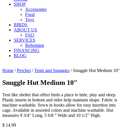
SHOP
Accessories
Food
Toys
BIRDS
ABOUT US
FAQ
SERVICES
Rehoming
FINANCING
BLOG
Home
/
Perches
/
Tents and Snuggies
/ Snuggle Hut Medium 10″
Snuggle Hut Medium 10″
Tent like shelter that offers birds a place to hide, play and sleep.
Plastic inserts in bottom and sides help maintain shape. Fabric is
machine washable. Sewn in hooks allow for easy insertion into
cage. Available in assorted colors and machine washable. Hut
measures 9 3/4″ Long, 5 6/8 ” Wide and 10 1/2″ High.
$
14.99