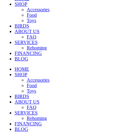
SHOP
Accessories
Food
Toys
BIRDS
ABOUT US
FAQ
SERVICES
Rehoming
FINANCING
BLOG
HOME
SHOP
Accessories
Food
Toys
BIRDS
ABOUT US
FAQ
SERVICES
Rehoming
FINANCING
BLOG