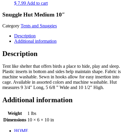
$
7.99
Add to cart
Snuggle Hut Medium 10″
Category
Tents and Snuggies
Description
Additional information
Description
Tent like shelter that offers birds a place to hide, play and sleep.
Plastic inserts in bottom and sides help maintain shape. Fabric is
machine washable. Sewn in hooks allow for easy insertion into
cage. Available in assorted colors and machine washable. Hut
measures 9 3/4″ Long, 5 6/8 ” Wide and 10 1/2″ High.
Additional information
Weight
1 lbs
Dimensions
10 × 6 × 10 in
HOME