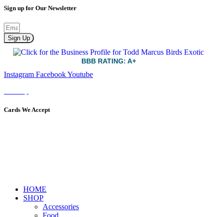
Sign up for Our Newsletter
Sign Up
BBB RATING: A+
Instagram
Facebook
Youtube
Sitemap
Cards We Accept
HOME
SHOP
Accessories
Food