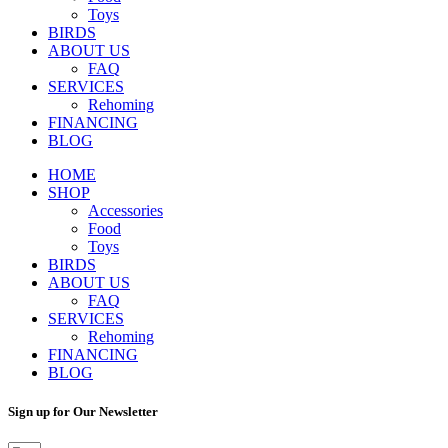
Toys
BIRDS
ABOUT US
FAQ
SERVICES
Rehoming
FINANCING
BLOG
HOME
SHOP
Accessories
Food
Toys
BIRDS
ABOUT US
FAQ
SERVICES
Rehoming
FINANCING
BLOG
Sign up for Our Newsletter