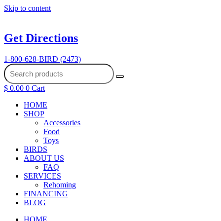
Skip to content
Get Directions
1-800-628-BIRD (2473)
$
0.00
0
Cart
HOME
SHOP
Accessories
Food
Toys
BIRDS
ABOUT US
FAQ
SERVICES
Rehoming
FINANCING
BLOG
HOME