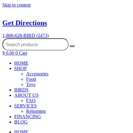
Skip to content
Get Directions
1-800-628-BIRD (2473)
$
0.00
0
Cart
HOME
SHOP
Accessories
Food
Toys
BIRDS
ABOUT US
FAQ
SERVICES
Rehoming
FINANCING
BLOG
HOME