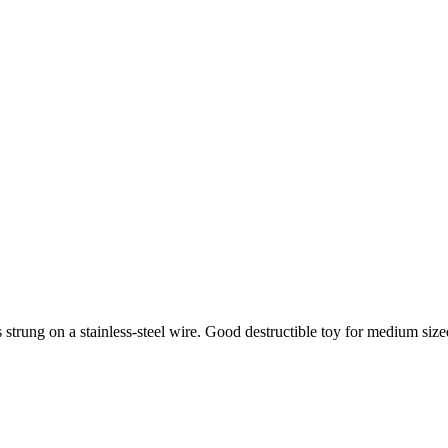
 strung on a stainless-steel wire. Good destructible toy for medium size