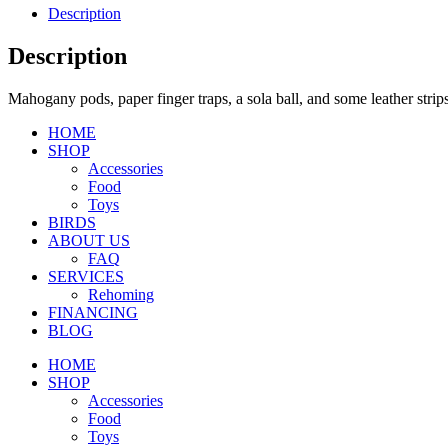
Description
Description
Mahogany pods, paper finger traps, a sola ball, and some leather strips
HOME
SHOP
Accessories
Food
Toys
BIRDS
ABOUT US
FAQ
SERVICES
Rehoming
FINANCING
BLOG
HOME
SHOP
Accessories
Food
Toys