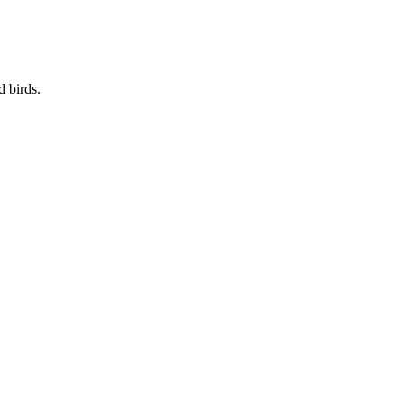
d birds.