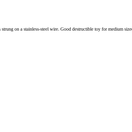
 strung on a stainless-steel wire. Good destructible toy for medium size