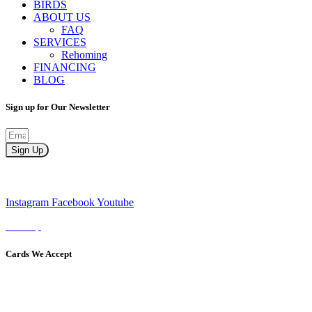
BIRDS
ABOUT US
FAQ
SERVICES
Rehoming
FINANCING
BLOG
Sign up for Our Newsletter
Sign Up
Instagram
Facebook
Youtube
Sitemap
Cards We Accept