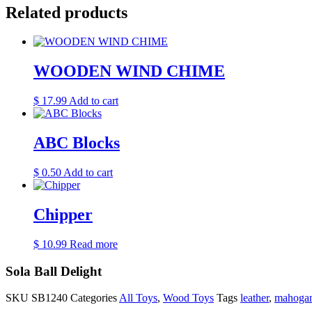
Related products
WOODEN WIND CHIME
$
17.99
Add to cart
ABC Blocks
$
0.50
Add to cart
Chipper
$
10.99
Read more
Sola Ball Delight
SKU
SB1240
Categories
All Toys
,
Wood Toys
Tags
leather
,
mahoga