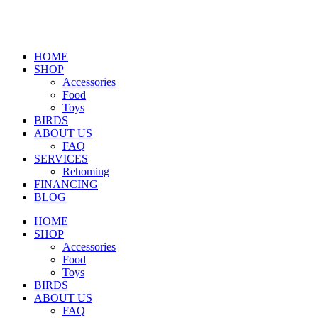
HOME
SHOP
Accessories
Food
Toys
BIRDS
ABOUT US
FAQ
SERVICES
Rehoming
FINANCING
BLOG
HOME
SHOP
Accessories
Food
Toys
BIRDS
ABOUT US
FAQ