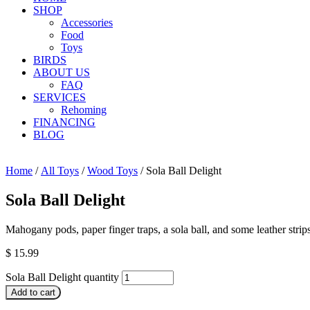
SHOP
Accessories
Food
Toys
BIRDS
ABOUT US
FAQ
SERVICES
Rehoming
FINANCING
BLOG
Home
/
All Toys
/
Wood Toys
/ Sola Ball Delight
Sola Ball Delight
Mahogany pods, paper finger traps, a sola ball, and some leather strips
$
15.99
Sola Ball Delight quantity
Add to cart