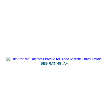
BBB RATING: A+