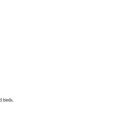
d birds.