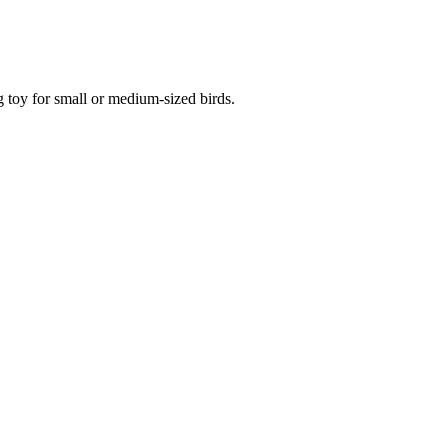
g toy for small or medium-sized birds.