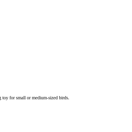
g toy for small or medium-sized birds.