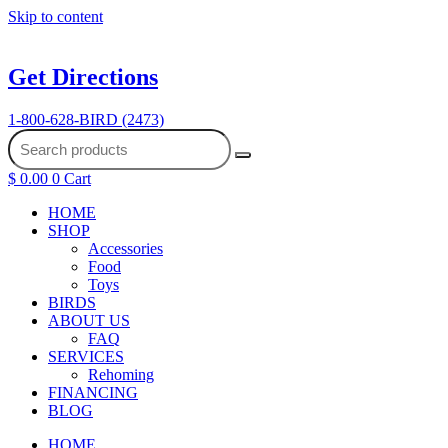
Skip to content
Get Directions
1-800-628-BIRD (2473)
$
0.00
0
Cart
HOME
SHOP
Accessories
Food
Toys
BIRDS
ABOUT US
FAQ
SERVICES
Rehoming
FINANCING
BLOG
HOME