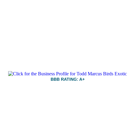
BBB RATING: A+