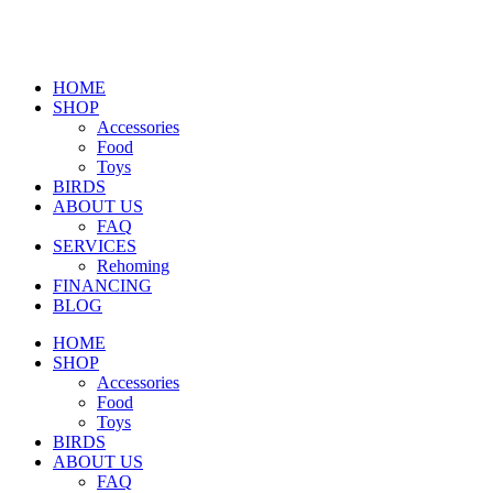
HOME
SHOP
Accessories
Food
Toys
BIRDS
ABOUT US
FAQ
SERVICES
Rehoming
FINANCING
BLOG
HOME
SHOP
Accessories
Food
Toys
BIRDS
ABOUT US
FAQ