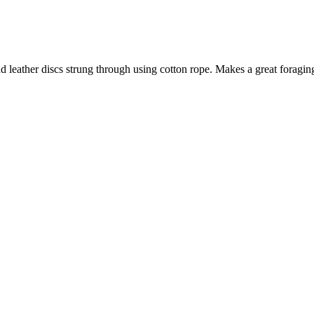
and leather discs strung through using cotton rope. Makes a great foragin