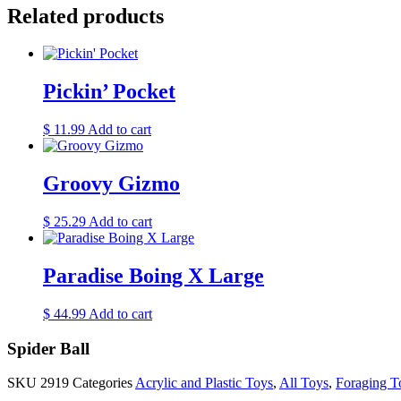
Related products
Pickin’ Pocket
$
11.99
Add to cart
Groovy Gizmo
$
25.29
Add to cart
Paradise Boing X Large
$
44.99
Add to cart
Spider Ball
SKU
2919
Categories
Acrylic and Plastic Toys
,
All Toys
,
Foraging T