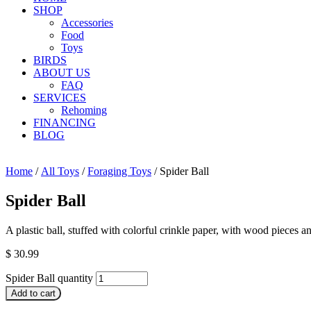
SHOP
Accessories
Food
Toys
BIRDS
ABOUT US
FAQ
SERVICES
Rehoming
FINANCING
BLOG
Home
/
All Toys
/
Foraging Toys
/ Spider Ball
Spider Ball
A plastic ball, stuffed with colorful crinkle paper, with wood pieces 
$
30.99
Spider Ball quantity
Add to cart