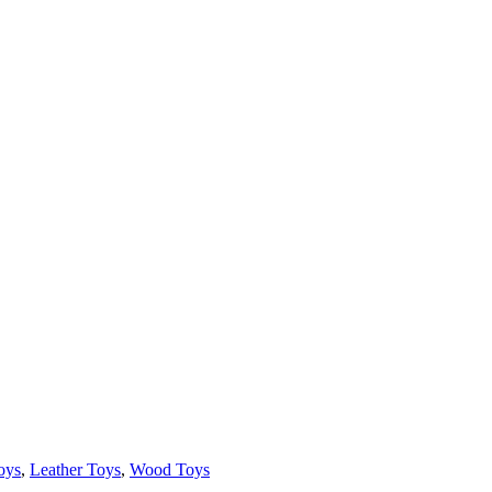
oys
,
Leather Toys
,
Wood Toys