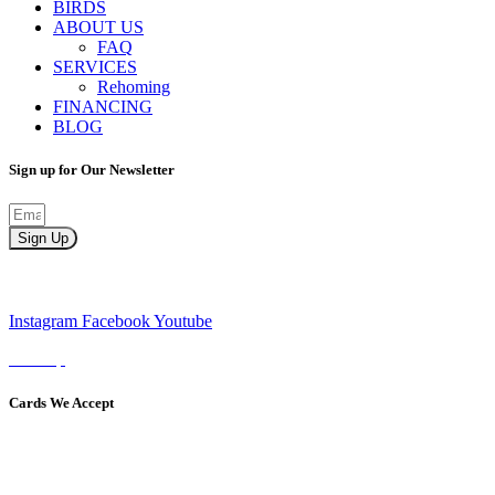
BIRDS
ABOUT US
FAQ
SERVICES
Rehoming
FINANCING
BLOG
Sign up for Our Newsletter
Sign Up
Instagram
Facebook
Youtube
Sitemap
Cards We Accept