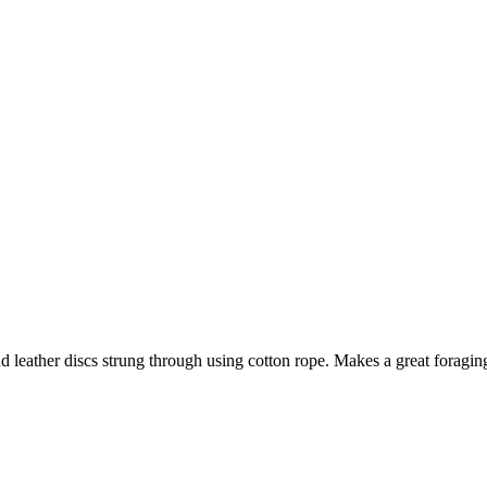
and leather discs strung through using cotton rope. Makes a great foragin