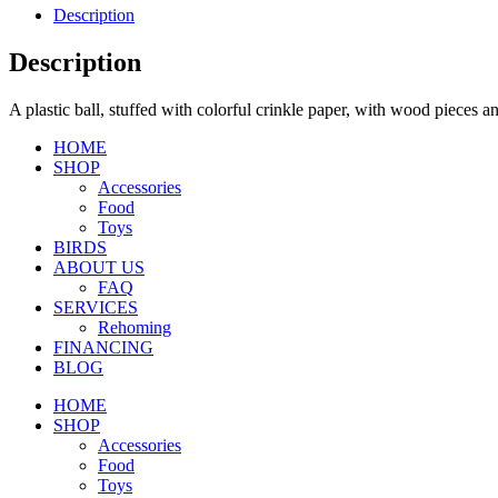
Description
Description
A plastic ball, stuffed with colorful crinkle paper, with wood pieces 
HOME
SHOP
Accessories
Food
Toys
BIRDS
ABOUT US
FAQ
SERVICES
Rehoming
FINANCING
BLOG
HOME
SHOP
Accessories
Food
Toys