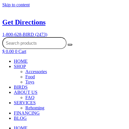
Skip to content
Get Directions
1-800-628-BIRD (2473)
$
0.00
0
Cart
HOME
SHOP
Accessories
Food
Toys
BIRDS
ABOUT US
FAQ
SERVICES
Rehoming
FINANCING
BLOG
HOME