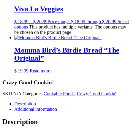
Viva La Veggies
$
18.99
–
$
26.99
Price range: $ 18.99 through $ 26.99
Select
options
This product has multiple variants. The options may
be chosen on the product page
Momma Bird’s Birdie Bread “The
Original”
$
19.99
Read more
Crazy Good Cookin’
SKU
N/A
Categories
Cookable Foods
,
Crazy Good Cookin'
Description
Additional information
Description