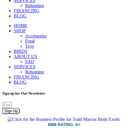
SERVICES
Rehoming
FINANCING
BLOG
HOME
SHOP
Accessories
Food
Toys
BIRDS
ABOUT US
FAQ
SERVICES
Rehoming
FINANCING
BLOG
Sign up for Our Newsletter
Sign Up
BBB RATING: A+