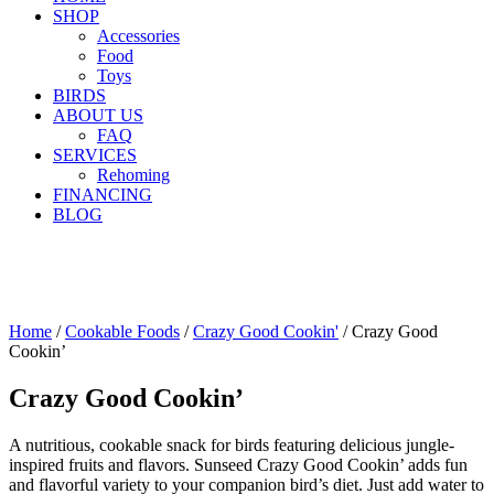
SHOP
Accessories
Food
Toys
BIRDS
ABOUT US
FAQ
SERVICES
Rehoming
FINANCING
BLOG
Home
/
Cookable Foods
/
Crazy Good Cookin'
/ Crazy Good
Cookin’
Crazy Good Cookin’
A nutritious, cookable snack for birds featuring delicious jungle-
inspired fruits and flavors. Sunseed Crazy Good Cookin’ adds fun
and flavorful variety to your companion bird’s diet. Just add water to