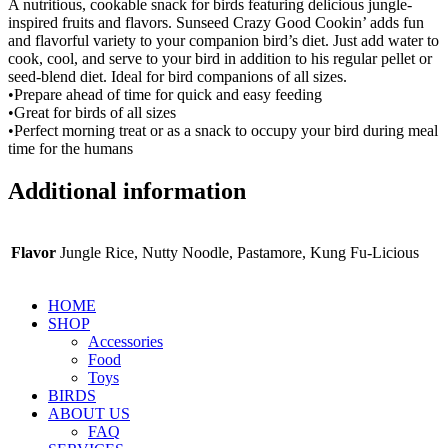
A nutritious, cookable snack for birds featuring delicious jungle-
inspired fruits and flavors. Sunseed Crazy Good Cookin’ adds fun
and flavorful variety to your companion bird’s diet. Just add water to
cook, cool, and serve to your bird in addition to his regular pellet or
seed-blend diet. Ideal for bird companions of all sizes.
•Prepare ahead of time for quick and easy feeding
•Great for birds of all sizes
•Perfect morning treat or as a snack to occupy your bird during meal
time for the humans
Additional information
Flavor
Jungle Rice, Nutty Noodle, Pastamore, Kung Fu-Licious
HOME
SHOP
Accessories
Food
Toys
BIRDS
ABOUT US
FAQ