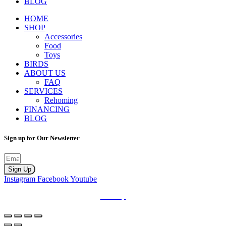
BLOG
HOME
SHOP
Accessories
Food
Toys
BIRDS
ABOUT US
FAQ
SERVICES
Rehoming
FINANCING
BLOG
Sign up for Our Newsletter
Sign Up
Instagram
Facebook
Youtube
Sitemap