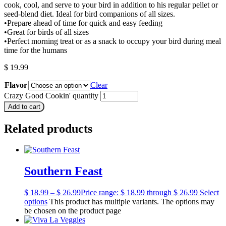
cook, cool, and serve to your bird in addition to his regular pellet or
seed-blend diet. Ideal for bird companions of all sizes.
•Prepare ahead of time for quick and easy feeding
•Great for birds of all sizes
•Perfect morning treat or as a snack to occupy your bird during meal
time for the humans
$
19.99
Flavor
Clear
Crazy Good Cookin' quantity
Add to cart
Related products
Southern Feast
$
18.99
–
$
26.99
Price range: $ 18.99 through $ 26.99
Select
options
This product has multiple variants. The options may
be chosen on the product page