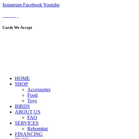
Instagram
Facebook
Youtube
Sitemap
Cards We Accept
HOME
SHOP
Accessories
Food
Toys
BIRDS
ABOUT US
FAQ
SERVICES
Rehoming
FINANCING